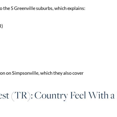
to the 5 Greenville suburbs, which explains:
R)
ion on Simpsonville, which they also cover
est (TR): Country Feel With a