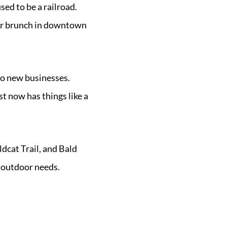
sed to be a railroad.
e or brunch in downtown
to new businesses.
st now has things like a
dcat Trail, and Bald
 outdoor needs.