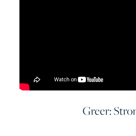
Greer: Stro