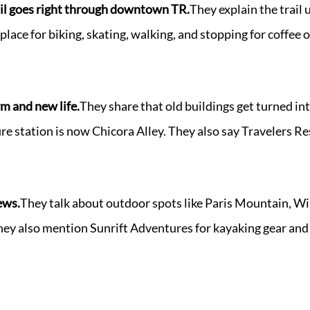
l goes right through downtown TR.
They explain the trail u
place for biking, skating, walking, and stopping for coffe
 and new life.
They share that old buildings get turned in
re station is now Chicora Alley. They also say Travelers Re
ews.
They talk about outdoor spots like Paris Mountain, Wil
hey also mention Sunrift Adventures for kayaking gear and