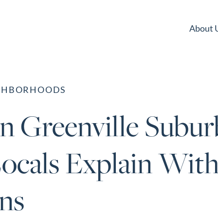
About 
IGHBORHOODS
in Greenville Suburb
ocals Explain With
ns