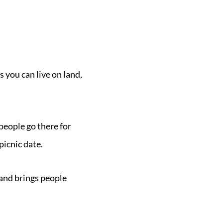
 you can live on land,
eople go there for
picnic date.
 and brings people