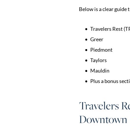
Market Update
Below is a clear guide 
Resources
Blog
Travelers Rest (T
Relocation
Greer
Guide
Piedmont
New
Taylors
Construction
Mauldin
Guide
Plus a bonus sect
Travelers R
Downtown