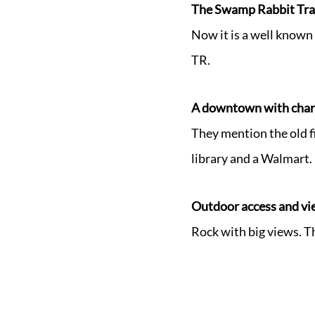
The Swamp Rabbit Trai
Now it is a well known 
TR.
A downtown with charm
They mention the old fi
library and a Walmart.
Outdoor access and vi
Rock with big views. T