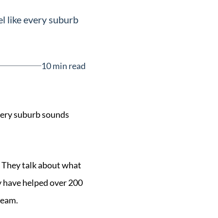
l like every suburb
10 min read
every suburb sounds
. They talk about what
ey have helped over 200
team.