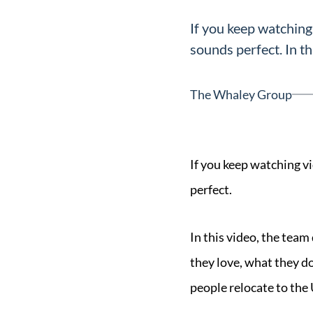
Neighborhoods
If you keep watching
in Greenville
sounds perfect. In thi
Perfect
Neighborhood
The Whaley Group
Finder
Sellers
Sellers
If you keep watching v
Marketing
perfect.
128 Millport Circle STE 200, 
Strategy
803-669-1919
Info@livinging
In this video, the team
Find Your
they love, what they d
Home's Value
people relocate to the
Monthly