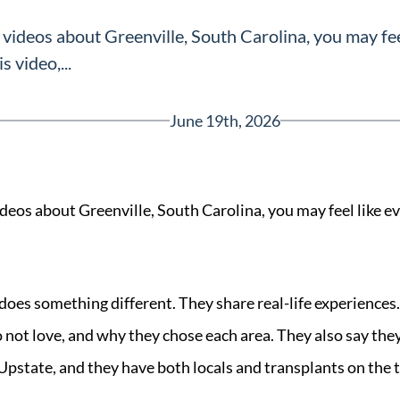
 videos about Greenville, South Carolina, you may fee
s video,...
June 19th, 2026
ideos about Greenville, South Carolina, you may feel like 
Greenville, SC 29607
reenvillesc.com
 does something different. They share real-life experiences
o not love, and why they chose each area. They also say th
 Upstate, and they have both locals and transplants on the 