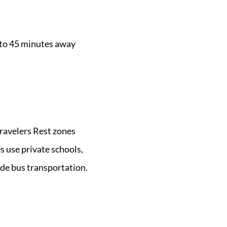
 to 45 minutes away
ravelers Rest zones
s use private schools,
ude bus transportation.