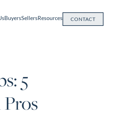
Us
Buyers
Sellers
Resources
CONTACT
s: 5
 Pros