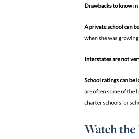
Drawbacks to know in 
A private school can be
when she was growing 
Interstates are not ver
School ratings can be 
are often some of the l
charter schools, or sch
Watch the 