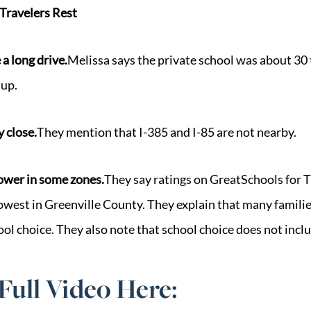
Travelers Rest
 a long drive.
Melissa says the private school was about 30
up.
y close.
They mention that I-385 and I-85 are not nearby.
lower in some zones.
They say ratings on GreatSchools for T
owest in Greenville County. They explain that many familie
ool choice. They also note that school choice does not incl
Full Video Here: