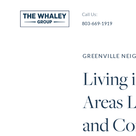
Call Us:
803-669-1919
About Us
About
GREENVILLE NE
Reviews &
Living 
Success Stories
Schedule A Call
Areas L
Join Our Team
Buyers
and Co
Buyers
Search