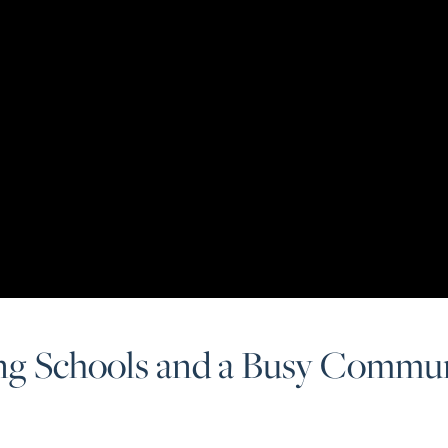
ng Schools and a Busy Commun