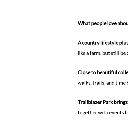
What people love abou
A country lifestyle plus
like a farm, but still b
Close to beautiful col
walks, trails, and time
Trailblazer Park bring
together with events li