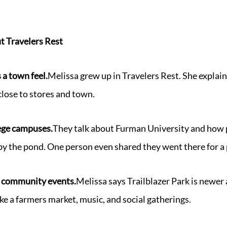
t Travelers Rest
 a town feel.
Melissa grew up in Travelers Rest. She explains
e close to stores and town.
lege campuses.
They talk about Furman University and how p
 by the pond. One person even shared they went there for a 
s community events.
Melissa says Trailblazer Park is newer
ke a farmers market, music, and social gatherings.