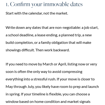
1. Confirm your immovable dates
Start with the calendar, not the market.
Write down any dates that are non-negotiable: a job start,
a school deadline, a lease ending, a planned trip, a new
build completion, or a family obligation that will make
showings difficult. Then work backward.
If you need to move by March or April, listing now or very
soon is often the only way to avoid compressing
everything into a stressful rush. If your move is closer to
May through July, you likely have room to prep and launch
in spring. If your timeline is flexible, you can choose a
window based on home condition and market signals