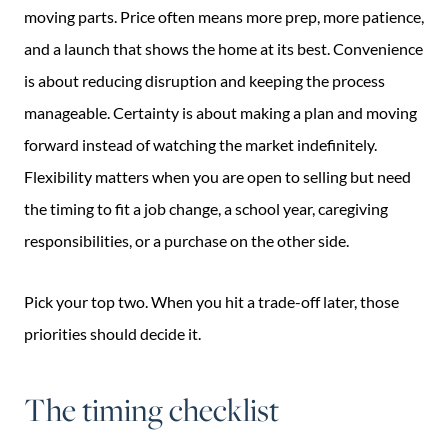
moving parts. Price often means more prep, more patience,
and a launch that shows the home at its best. Convenience
is about reducing disruption and keeping the process
manageable. Certainty is about making a plan and moving
forward instead of watching the market indefinitely.
Flexibility matters when you are open to selling but need
the timing to fit a job change, a school year, caregiving
responsibilities, or a purchase on the other side.
Pick your top two. When you hit a trade-off later, those
priorities should decide it.
The timing checklist