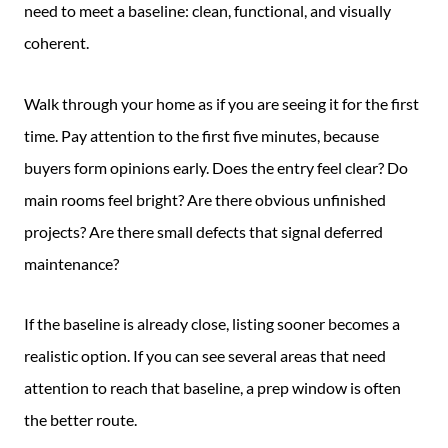
need to meet a baseline: clean, functional, and visually
coherent.
Walk through your home as if you are seeing it for the first
time. Pay attention to the first five minutes, because
buyers form opinions early. Does the entry feel clear? Do
main rooms feel bright? Are there obvious unfinished
projects? Are there small defects that signal deferred
maintenance?
If the baseline is already close, listing sooner becomes a
realistic option. If you can see several areas that need
attention to reach that baseline, a prep window is often
the better route.