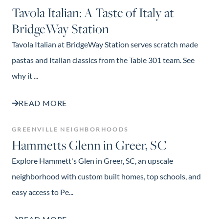
Tavola Italian: A Taste of Italy at
BridgeWay Station
Tavola Italian at BridgeWay Station serves scratch made
pastas and Italian classics from the Table 301 team. See
why it ...
READ MORE
GREENVILLE NEIGHBORHOODS
Hammetts Glenn in Greer, SC
Explore Hammett's Glen in Greer, SC, an upscale
neighborhood with custom built homes, top schools, and
easy access to Pe...