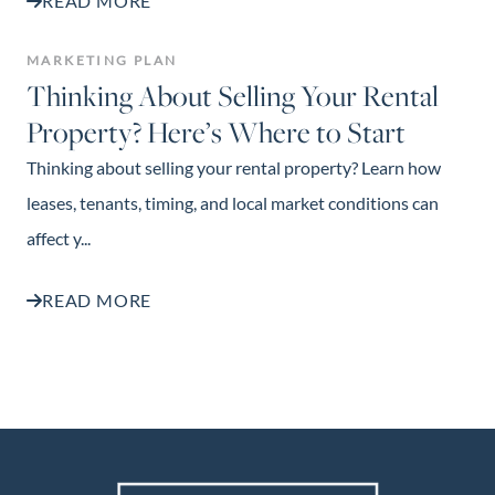
READ MORE
MARKETING PLAN
Thinking About Selling Your Rental
Property? Here’s Where to Start
Thinking about selling your rental property? Learn how
leases, tenants, timing, and local market conditions can
affect y...
READ MORE