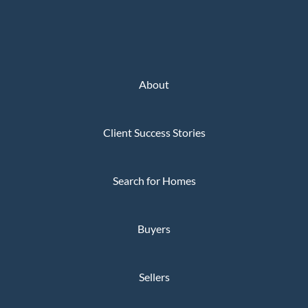
About
Client Success Stories
Search for Homes
Buyers
Sellers