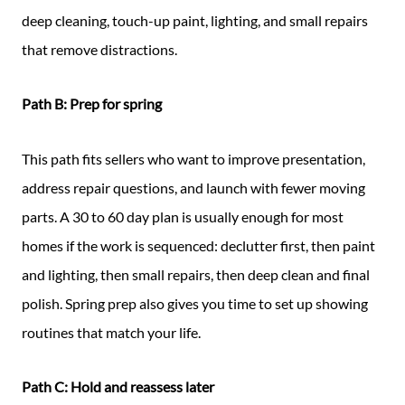
deep cleaning, touch-up paint, lighting, and small repairs
that remove distractions.
Path B: Prep for spring
This path fits sellers who want to improve presentation,
address repair questions, and launch with fewer moving
parts. A 30 to 60 day plan is usually enough for most
homes if the work is sequenced: declutter first, then paint
and lighting, then small repairs, then deep clean and final
polish. Spring prep also gives you time to set up showing
routines that match your life.
Path C: Hold and reassess later