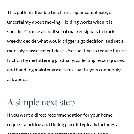
This path fits flexible timelines, repair complexity, or
uncertainty about moving. Holding works when it is
specific. Choose a small set of market signals to track
weekly, decide what would trigger a go decision, and set a
monthly reassessment date. Use the time to reduce future
friction by decluttering gradually, collecting repair quotes,
and handling maintenance items that buyers commonly
ask about.
A simple next step
If you want a direct recommendation for your home,
request a pricing and timing plan. It typically includes a
comparable review, a suggested prep scope, and a