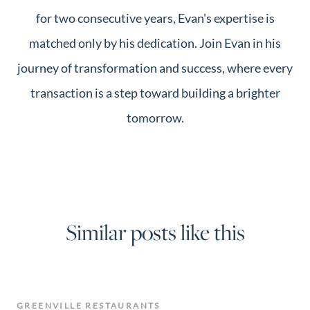
for two consecutive years, Evan's expertise is
matched only by his dedication. Join Evan in his
journey of transformation and success, where every
transaction is a step toward building a brighter
tomorrow.
Similar posts like this
GREENVILLE RESTAURANTS