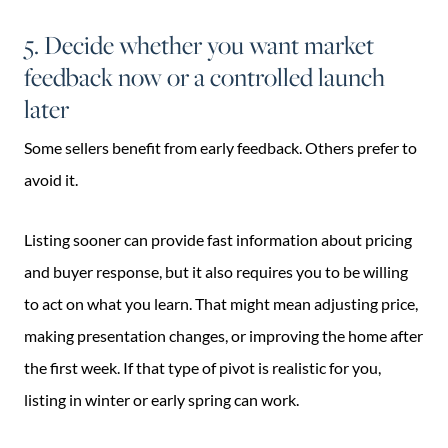
5. Decide whether you want market
feedback now or a controlled launch
later
Some sellers benefit from early feedback. Others prefer to
avoid it.
Listing sooner can provide fast information about pricing
and buyer response, but it also requires you to be willing
to act on what you learn. That might mean adjusting price,
making presentation changes, or improving the home after
the first week. If that type of pivot is realistic for you,
listing in winter or early spring can work.