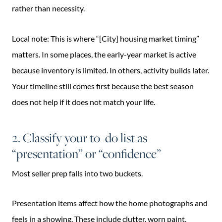
rather than necessity.
Local note: This is where “[City] housing market timing”
matters. In some places, the early-year market is active
because inventory is limited. In others, activity builds later.
Your timeline still comes first because the best season
does not help if it does not match your life.
2. Classify your to-do list as
“presentation” or “confidence”
Most seller prep falls into two buckets.
Presentation items affect how the home photographs and
feels in a showing. These include clutter, worn paint,