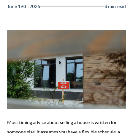
Guide
June 19th, 2026
8 min read
New
Construction
Guide
Most timing advice about selling a house is written for
someone else. It assumes you have a flexible schedule, a