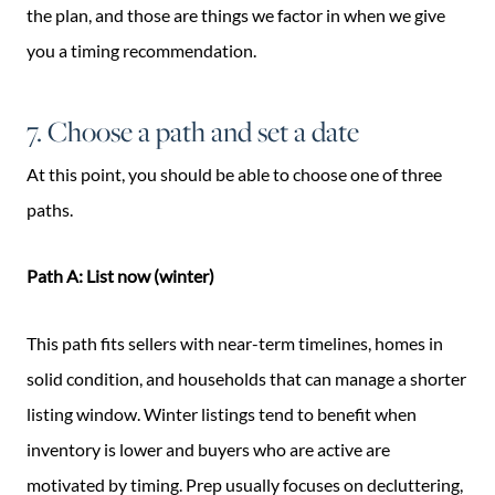
the plan, and those are things we factor in when we give
you a timing recommendation.
7. Choose a path and set a date
At this point, you should be able to choose one of three
paths.
Path A: List now (winter)
This path fits sellers with near-term timelines, homes in
solid condition, and households that can manage a shorter
listing window. Winter listings tend to benefit when
inventory is lower and buyers who are active are
motivated by timing. Prep usually focuses on decluttering,