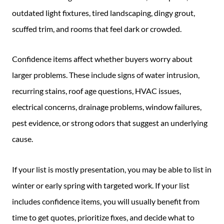
outdated light fixtures, tired landscaping, dingy grout,
scuffed trim, and rooms that feel dark or crowded.
Confidence items affect whether buyers worry about
larger problems. These include signs of water intrusion,
recurring stains, roof age questions, HVAC issues,
electrical concerns, drainage problems, window failures,
pest evidence, or strong odors that suggest an underlying
cause.
If your list is mostly presentation, you may be able to list in
winter or early spring with targeted work. If your list
includes confidence items, you will usually benefit from
time to get quotes, prioritize fixes, and decide what to