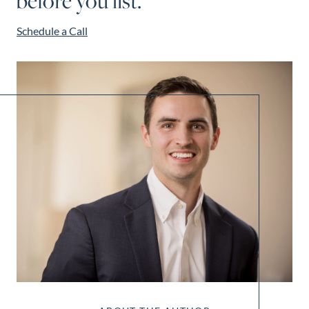
before you list.
Schedule a Call