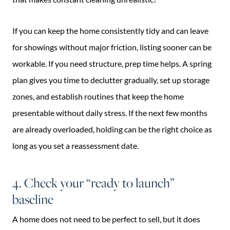
If you can keep the home consistently tidy and can leave
for showings without major friction, listing sooner can be
workable. If you need structure, prep time helps. A spring
plan gives you time to declutter gradually, set up storage
zones, and establish routines that keep the home
presentable without daily stress. If the next few months
are already overloaded, holding can be the right choice as
long as you set a reassessment date.
4. Check your “ready to launch”
baseline
A home does not need to be perfect to sell, but it does