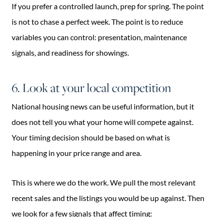
If you prefer a controlled launch, prep for spring. The point
is not to chase a perfect week. The point is to reduce
variables you can control: presentation, maintenance
signals, and readiness for showings.
6. Look at your local competition
National housing news can be useful information, but it
does not tell you what your home will compete against.
Your timing decision should be based on what is
happening in your price range and area.
This is where we do the work. We pull the most relevant
recent sales and the listings you would be up against. Then
we look for a few signals that affect timing: