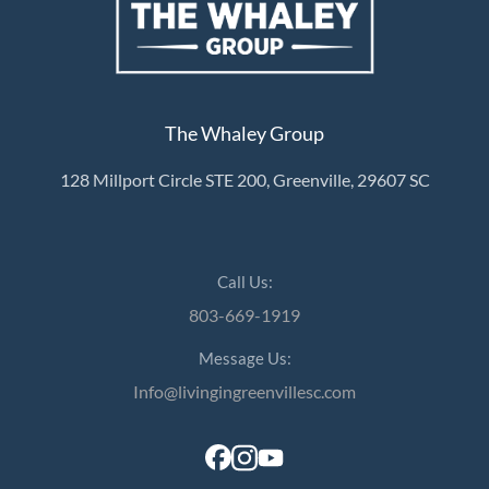
The Whaley Group
128 Millport Circle STE 200, Greenville, 29607 SC
Call Us:
803-669-1919
Message Us:
Info@livingingreenvillesc.com