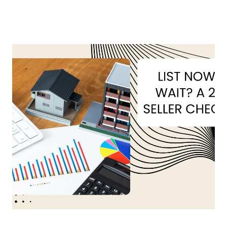
About Us
About
Reviews &
Success Stories
Schedule A Call
Join Our Team
Buyers
Buyers
Search
Neighborhoods
in Greenville