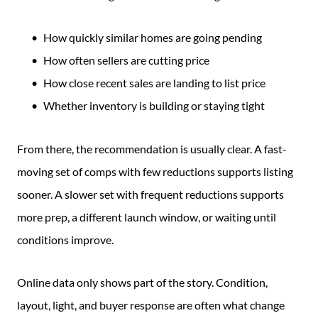
How quickly similar homes are going pending
How often sellers are cutting price
How close recent sales are landing to list price
Whether inventory is building or staying tight
From there, the recommendation is usually clear. A fast-
moving set of comps with few reductions supports listing
sooner. A slower set with frequent reductions supports
more prep, a different launch window, or waiting until
conditions improve.
Online data only shows part of the story. Condition,
layout, light, and buyer response are often what change