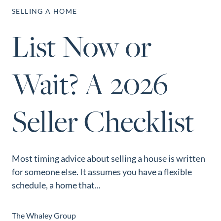
Perfect
SELLING A HOME
Neighborhood
List Now or
Finder
Sellers
Wait? A 2026
Sellers
Marketing
Strategy
Seller Checklist
Find Your
128 Millport Circle STE 200, Greenville, SC 
Home's Value
803-669-1919
Info@livingingreenvillesc.com
Monthly
Most timing advice about selling a house is written
Market Update
for someone else. It assumes you have a flexible
Resources
schedule, a home that...
Blog
Relocation
The Whaley Group