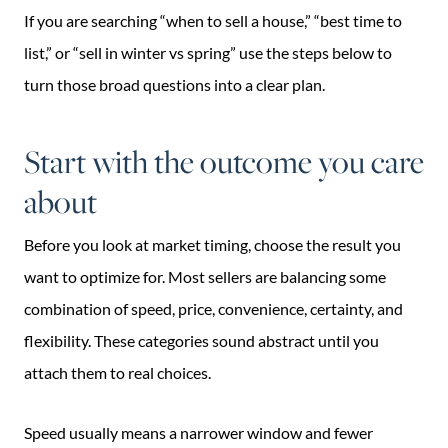
If you are searching “when to sell a house,” “best time to
list,” or “sell in winter vs spring” use the steps below to
turn those broad questions into a clear plan.
Start with the outcome you care
about
Before you look at market timing, choose the result you
want to optimize for. Most sellers are balancing some
combination of speed, price, convenience, certainty, and
flexibility. These categories sound abstract until you
attach them to real choices.
Speed usually means a narrower window and fewer