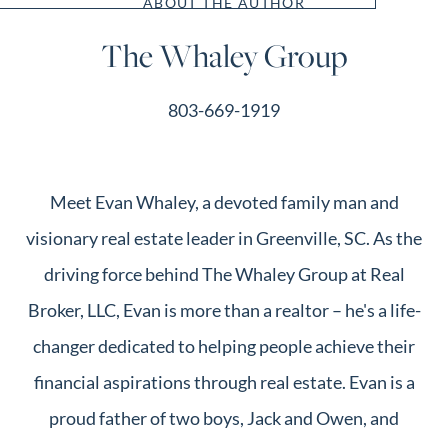
ABOUT THE AUTHOR
The Whaley Group
803-669-1919
Meet Evan Whaley, a devoted family man and
visionary real estate leader in Greenville, SC. As the
driving force behind The Whaley Group at Real
Broker, LLC, Evan is more than a realtor – he's a life-
changer dedicated to helping people achieve their
financial aspirations through real estate. Evan is a
proud father of two boys, Jack and Owen, and