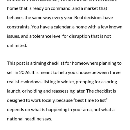
home that is ready on command, and a market that
behaves the same way every year. Real decisions have
constraints. You have a calendar, a home with a few known
issues, and a tolerance level for disruption that is not
unlimited.
This post is a timing checklist for homeowners planning to
sell in 2026. It is meant to help you choose between three
realistic windows: listing in winter, prepping for a spring
launch, or holding and reassessing later. The checklist is
designed to work locally, because “best time to list”
depends on what is happening in your area, not what a
national headline says.