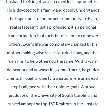
husband to Bridget, an esteemed local optometrist.
He is devoted to his family and deeply understands
the importance of home and community. To Evan,
real estate isn't just a profession; it's a personal
transformation that fuels his mission to empower
others. Evan’s life was completely changed by his
mother making wise real estate decisions, and that
fuels him to help others do the same. With a warm
demeanor and unwavering commitment, he guides
clients through property transitions, ensuring each
step is aligned with their unique goals. A proud
graduate of the University of South Carolina and
ranked among the top 150 Realtors in the Upstate