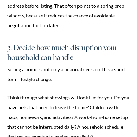
address before listing. That often points to a spring prep
window, because it reduces the chance of avoidable
negotiation friction later.
3. Decide how much disruption your
household can handle
Selling a home is not only a financial decision. It is a short-
term lifestyle change.
Think through what showings will look like for you. Do you
have pets that need to leave the home? Children with
naps, homework, and activities? A work-from-home setup
that cannot be interrupted daily? A household schedule
that makes constant cleaning unrealistic?