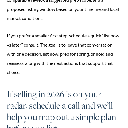
proposed listing window based on your timeline and local
market conditions.
If you prefer a smaller first step, schedule a quick “list now
vs later” consult. The goal is to leave that conversation
with one decision, list now, prep for spring, or hold and
reassess, along with the next actions that support that
choice.
If selling in 2026 is on your
radar, schedule a call and we’ll
help you map out a simple plan