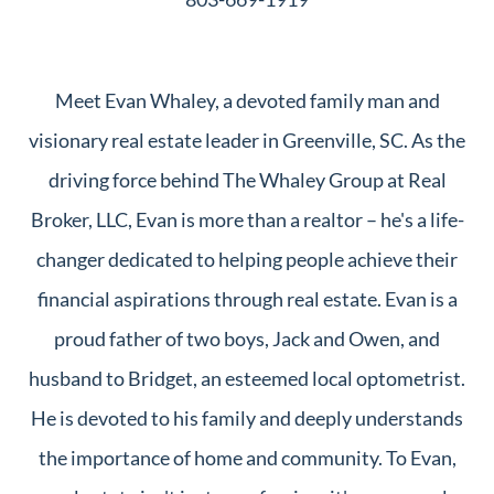
Meet Evan Whaley, a devoted family man and
visionary real estate leader in Greenville, SC. As the
driving force behind The Whaley Group at Real
Broker, LLC, Evan is more than a realtor – he's a life-
changer dedicated to helping people achieve their
financial aspirations through real estate. Evan is a
proud father of two boys, Jack and Owen, and
husband to Bridget, an esteemed local optometrist.
He is devoted to his family and deeply understands
the importance of home and community. To Evan,