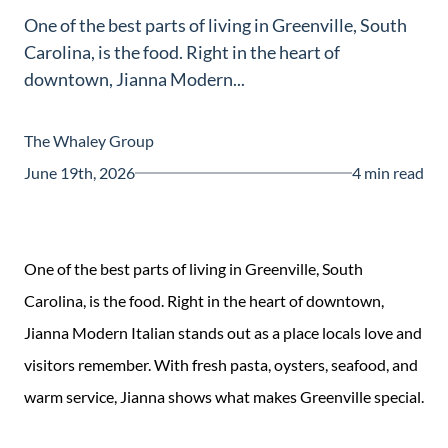
One of the best parts of living in Greenville, South
Carolina, is the food. Right in the heart of
downtown, Jianna Modern...
The Whaley Group
June 19th, 2026
4 min read
One of the best parts of living in Greenville, South
Carolina, is the food. Right in the heart of downtown,
Jianna Modern Italian stands out as a place locals love and
visitors remember. With fresh pasta, oysters, seafood, and
warm service, Jianna shows what makes Greenville special.