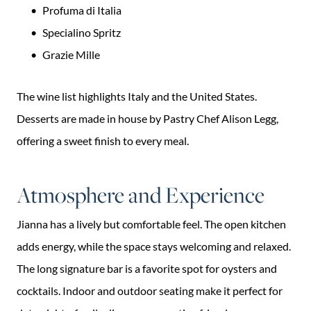
Profuma di Italia
Specialino Spritz
Grazie Mille
The wine list highlights Italy and the United States.
Desserts are made in house by Pastry Chef Alison Legg,
offering a sweet finish to every meal.
Atmosphere and Experience
Jianna has a lively but comfortable feel. The open kitchen
adds energy, while the space stays welcoming and relaxed.
The long signature bar is a favorite spot for oysters and
cocktails. Indoor and outdoor seating make it perfect for