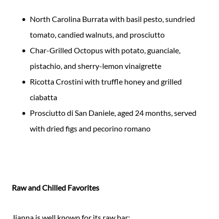
North Carolina Burrata with basil pesto, sundried
tomato, candied walnuts, and prosciutto
Char-Grilled Octopus with potato, guanciale,
pistachio, and sherry-lemon vinaigrette
Ricotta Crostini with truffle honey and grilled
ciabatta
Prosciutto di San Daniele, aged 24 months, served
with dried figs and pecorino romano
Raw and Chilled Favorites
Jianna is well known for its raw bar: