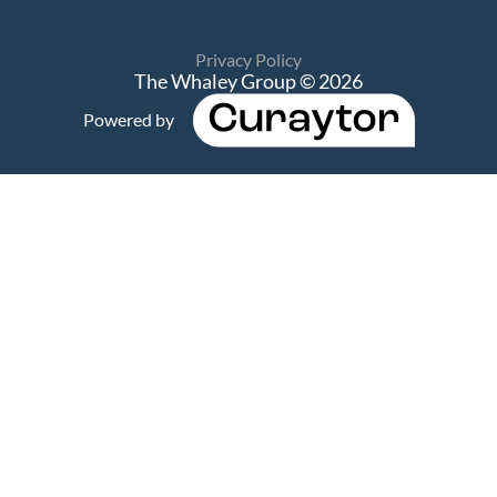
Privacy Policy
The Whaley Group © 2026
Powered by