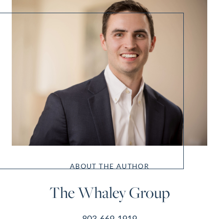
ABOUT THE AUTHOR
The Whaley Group
803-669-1919