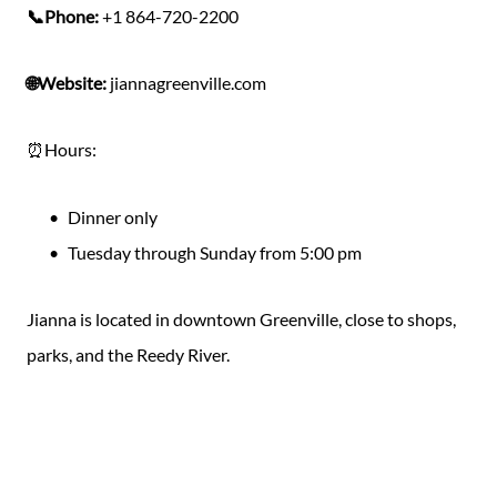
📞Phone:
+1 864-720-2200
🌐Website:
jiannagreenville.com
⏰Hours:
Dinner only
Tuesday through Sunday from 5:00 pm
Jianna is located in downtown Greenville, close to shops,
parks, and the Reedy River.