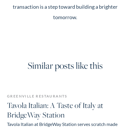
transaction is a step toward building a brighter
tomorrow.
Similar posts like this
GREENVILLE RESTAURANTS
Tavola Italian: A Taste of Italy at
BridgeWay Station
Tavola Italian at BridgeWay Station serves scratch made