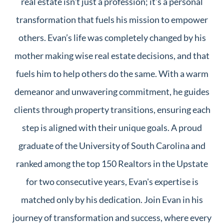
real estate isn't just a profession; it's a personal
transformation that fuels his mission to empower
others. Evan’s life was completely changed by his
mother making wise real estate decisions, and that
fuels him to help others do the same. With a warm
demeanor and unwavering commitment, he guides
clients through property transitions, ensuring each
step is aligned with their unique goals. A proud
graduate of the University of South Carolina and
ranked among the top 150 Realtors in the Upstate
for two consecutive years, Evan's expertise is
matched only by his dedication. Join Evan in his
journey of transformation and success, where every