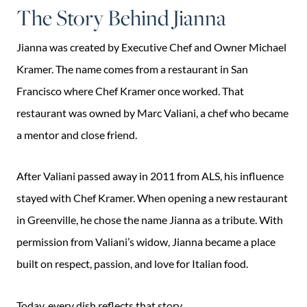
The Story Behind Jianna
Jianna was created by Executive Chef and Owner Michael
Kramer. The name comes from a restaurant in San
Francisco where Chef Kramer once worked. That
restaurant was owned by Marc Valiani, a chef who became
a mentor and close friend.
After Valiani passed away in 2011 from ALS, his influence
stayed with Chef Kramer. When opening a new restaurant
in Greenville, he chose the name Jianna as a tribute. With
permission from Valiani’s widow, Jianna became a place
built on respect, passion, and love for Italian food.
Today, every dish reflects that story.