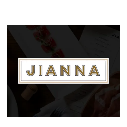
About Us
About
Reviews & Success Stories
Schedule A Call
Join Our Team
Buyers
Buyers
Search
Neighborhoods in
Greenville