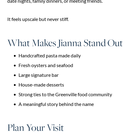
date nights, family dinners, or meeting friends.
It feels upscale but never stiff.
What Makes Jianna Stand Out
Handcrafted pasta made daily
Fresh oysters and seafood
Large signature bar
House-made desserts
Strong ties to the Greenville food community
A meaningful story behind the name
Plan Your Visit