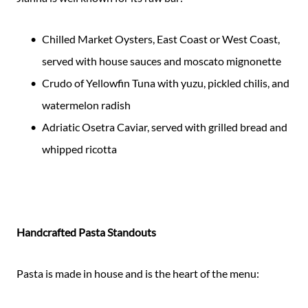
Chilled Market Oysters, East Coast or West Coast,
served with house sauces and moscato mignonette
Crudo of Yellowfin Tuna with yuzu, pickled chilis, and
watermelon radish
Adriatic Osetra Caviar, served with grilled bread and
whipped ricotta
Handcrafted Pasta Standouts
Pasta is made in house and is the heart of the menu: