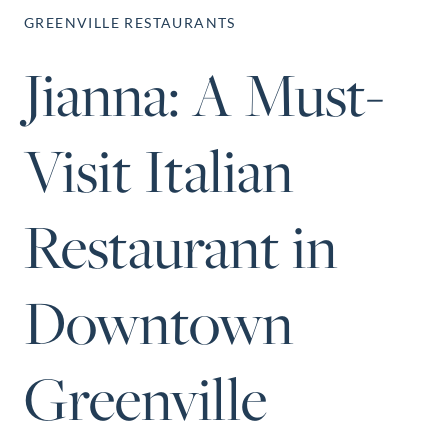
Perfect Neighborhood
GREENVILLE RESTAURANTS
Finder
Jianna: A Must-
Sellers
Sellers
Marketing Strategy
Visit Italian
Find Your Home's Value
Monthly Market Update
Restaurant in
Resources
Blog
128 Millport Circle STE 200, Gre
Relocation Guide
Downtown
803-669-1919
Info@livingingree
New Construction Guide
Greenville