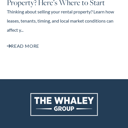
Property? Here’s Where to Start
Thinking about selling your rental property? Learn how
leases, tenants, timing, and local market conditions can
affect y...
READ MORE