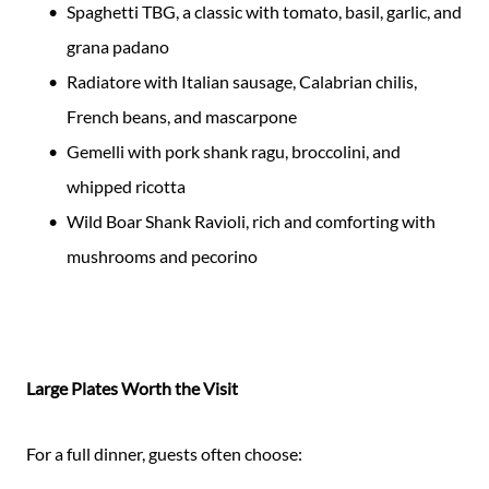
Spaghetti TBG, a classic with tomato, basil, garlic, and
grana padano
Radiatore with Italian sausage, Calabrian chilis,
French beans, and mascarpone
Gemelli with pork shank ragu, broccolini, and
whipped ricotta
Wild Boar Shank Ravioli, rich and comforting with
mushrooms and pecorino
Large Plates Worth the Visit
For a full dinner, guests often choose: