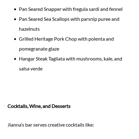
Pan Seared Snapper with fregula sardi and fennel
Pan Seared Sea Scallops with parsnip puree and
hazelnuts
Grilled Heritage Pork Chop with polenta and
pomegranate glaze
Hangar Steak Tagliata with mushrooms, kale, and
salsa verde
Cocktails, Wine, and Desserts
Jianna’s bar serves creative cocktails like: