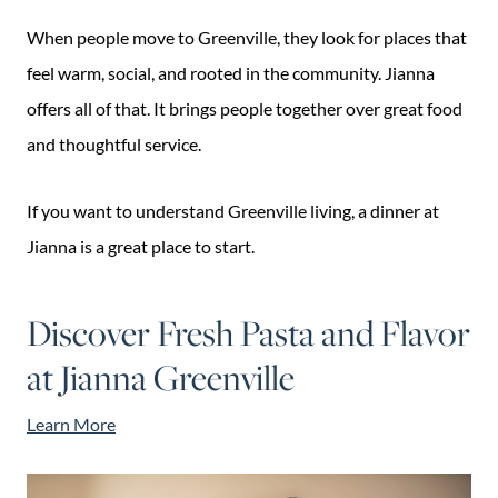
When people move to Greenville, they look for places that
feel warm, social, and rooted in the community. Jianna
offers all of that. It brings people together over great food
and thoughtful service.
If you want to understand Greenville living, a dinner at
Jianna is a great place to start.
Discover Fresh Pasta and Flavor
at Jianna Greenville
Learn More