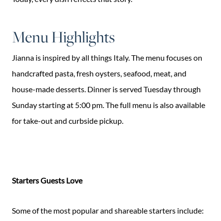
Menu Highlights
Jianna is inspired by all things Italy. The menu focuses on
handcrafted pasta, fresh oysters, seafood, meat, and
house-made desserts. Dinner is served Tuesday through
Sunday starting at 5:00 pm. The full menu is also available
for take-out and curbside pickup.
Starters Guests Love
Some of the most popular and shareable starters include: