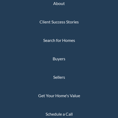
About
Client Success Stories
Search for Homes
Buyers
Sellers
Get Your Home's Value
Schedule a Call