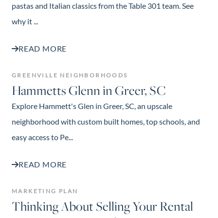
pastas and Italian classics from the Table 301 team. See
why it ...
READ MORE
GREENVILLE NEIGHBORHOODS
Hammetts Glenn in Greer, SC
Explore Hammett's Glen in Greer, SC, an upscale
neighborhood with custom built homes, top schools, and
easy access to Pe...
READ MORE
MARKETING PLAN
Thinking About Selling Your Rental