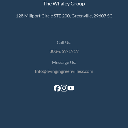
The Whaley Group
128 Millport Circle STE 200, Greenville, 29607 SC
Call Us:
803-669-1919
Message Us:
Info@livingingreenvillesc.com