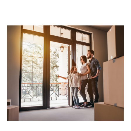
About Us
About
Reviews &
Success Stories
Schedule A Call
Join Our Team
Buyers
Buyers
Search
Neighborhoods
in Greenville