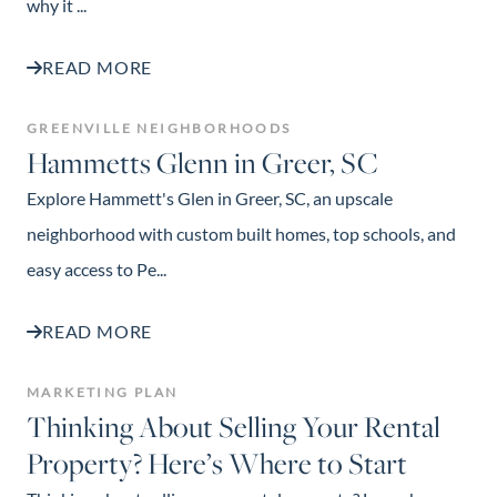
why it ...
READ MORE
GREENVILLE NEIGHBORHOODS
Hammetts Glenn in Greer, SC
Explore Hammett's Glen in Greer, SC, an upscale
neighborhood with custom built homes, top schools, and
easy access to Pe...
READ MORE
MARKETING PLAN
Thinking About Selling Your Rental
Property? Here’s Where to Start