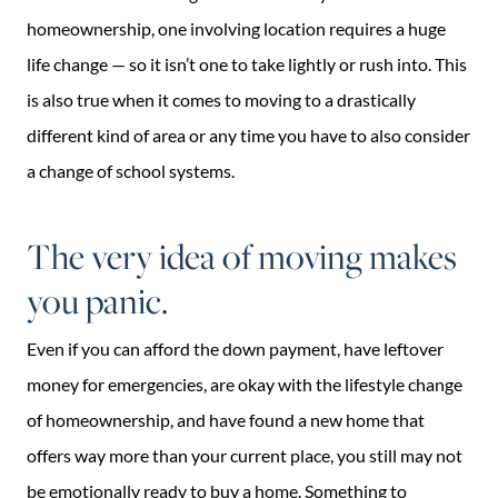
homeownership, one involving location requires a huge
life change — so it isn’t one to take lightly or rush into. This
is also true when it comes to moving to a drastically
different kind of area or any time you have to also consider
a change of school systems.
The very idea of moving makes
you panic.
Even if you can afford the down payment, have leftover
money for emergencies, are okay with the lifestyle change
of homeownership, and have found a new home that
offers way more than your current place, you still may not
be emotionally ready to buy a home. Something to