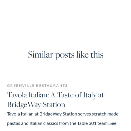
Similar posts like this
GREENVILLE RESTAURANTS
Tavola Italian: A Taste of Italy at
BridgeWay Station
Tavola Italian at BridgeWay Station serves scratch made
pastas and Italian classics from the Table 301 team. See