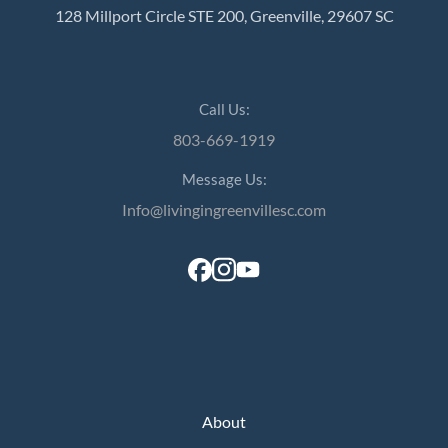
128 Millport Circle STE 200, Greenville, 29607 SC
Call Us:
803-669-1919
Message Us:
Info@livingingreenvillesc.com
About