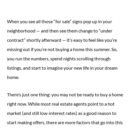
Guide
New
When you see all those “for sale” signs pop up in your
Construction
neighborhood — and then see them change to “under
Guide
contract” shortly afterward — it’s easy to feel like you’re
missing out if you’re not buying a home this summer. So,
you run the numbers, spend nights scrolling through
listings, and start to imagine your new life in your dream
home.
There’s just one thing: you may not be ready to buy a home
right now. While most real estate agents point to a hot
market (and still low-interest rates) as a good reason to
start making offers, there are more factors that go into this