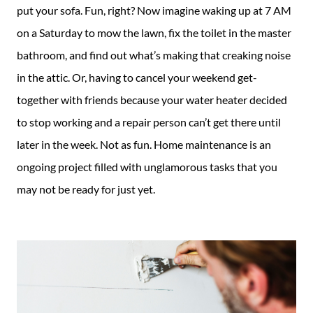
put your sofa. Fun, right? Now imagine waking up at 7 AM
on a Saturday to mow the lawn, fix the toilet in the master
bathroom, and find out what’s making that creaking noise
in the attic. Or, having to cancel your weekend get-
together with friends because your water heater decided
to stop working and a repair person can’t get there until
later in the week. Not as fun. Home maintenance is an
ongoing project filled with unglamorous tasks that you
may not be ready for just yet.