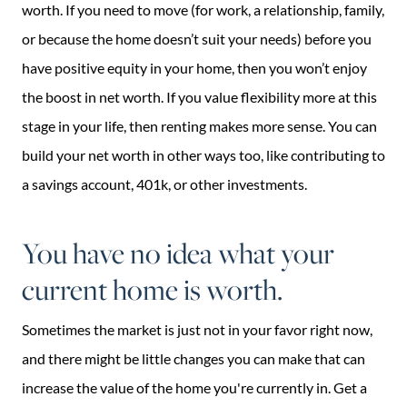
worth. If you need to move (for work, a relationship, family,
or because the home doesn’t suit your needs) before you
have positive equity in your home, then you won’t enjoy
the boost in net worth. If you value flexibility more at this
stage in your life, then renting makes more sense. You can
build your net worth in other ways too, like contributing to
a savings account, 401k, or other investments.
You have no idea what your
current home is worth.
Sometimes the market is just not in your favor right now,
and there might be little changes you can make that can
increase the value of the home you're currently in. Get a