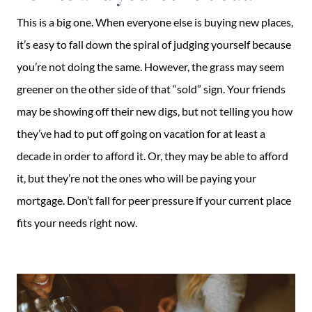
This is a big one. When everyone else is buying new places,
it’s easy to fall down the spiral of judging yourself because
you’re not doing the same. However, the grass may seem
greener on the other side of that “sold” sign. Your friends
may be showing off their new digs, but not telling you how
they’ve had to put off going on vacation for at least a
decade in order to afford it. Or, they may be able to afford
it, but they’re not the ones who will be paying your
mortgage. Don’t fall for peer pressure if your current place
fits your needs right now.