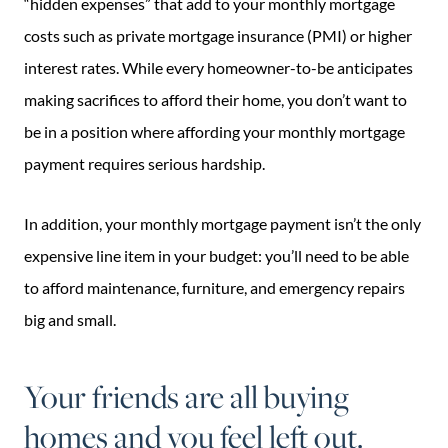
“hidden expenses” that add to your monthly mortgage
costs such as private mortgage insurance (PMI) or higher
interest rates. While every homeowner-to-be anticipates
making sacrifices to afford their home, you don’t want to
be in a position where affording your monthly mortgage
payment requires serious hardship.
In addition, your monthly mortgage payment isn’t the only
expensive line item in your budget: you’ll need to be able
to afford maintenance, furniture, and emergency repairs
big and small.
Your friends are all buying
homes and you feel left out.