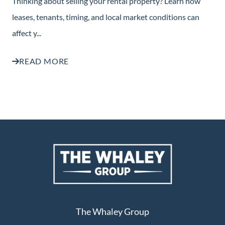
Thinking about selling your rental property? Learn how
leases, tenants, timing, and local market conditions can
affect y...
READ MORE
The Whaley Group