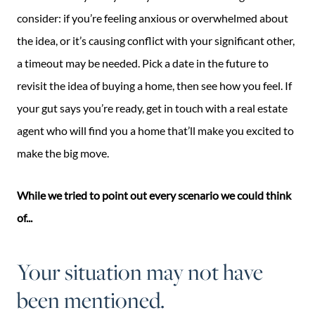
consider: if you’re feeling anxious or overwhelmed about
the idea, or it’s causing conflict with your significant other,
a timeout may be needed. Pick a date in the future to
revisit the idea of buying a home, then see how you feel. If
your gut says you’re ready, get in touch with a real estate
agent who will find you a home that’ll make you excited to
make the big move.
While we tried to point out every scenario we could think
of...
Your situation may not have
been mentioned.