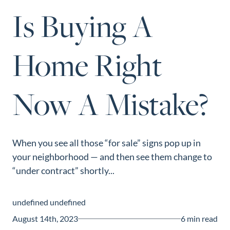
Perfect
Is Buying A
Neighborhood
Finder
Home Right
Sellers
Sellers
Now A Mistake?
Marketing
Strategy
Find Your
128 Millport Circle STE 200, Greenville, SC 
Home's Value
When you see all those “for sale” signs pop up in
803-669-1919
Info@livingingreenvillesc.com
your neighborhood — and then see them change to
Monthly
“under contract” shortly...
Market Update
Resources
undefined undefined
Blog
August 14th, 2023
6 min read
Relocation