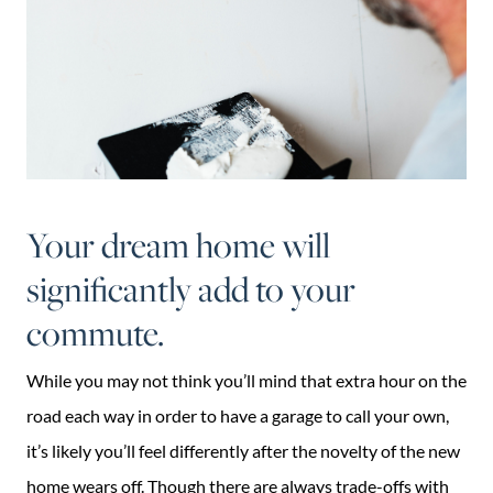
Your dream home will
significantly add to your
commute.
While you may not think you’ll mind that extra hour on the
road each way in order to have a garage to call your own,
it’s likely you’ll feel differently after the novelty of the new
home wears off. Though there are always trade-offs with