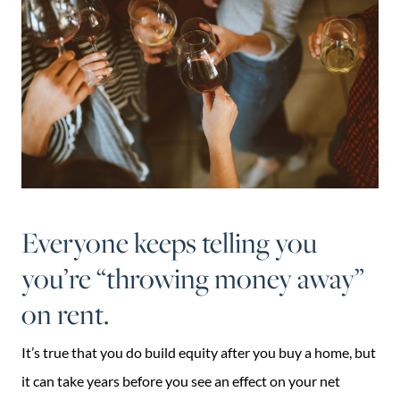
Everyone keeps telling you
you’re “throwing money away”
on rent.
It’s true that you do build equity after you buy a home, but
it can take years before you see an effect on your net