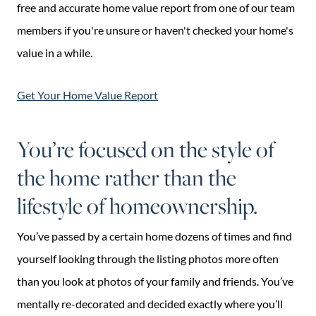
free and accurate home value report from one of our team
members if you're unsure or haven't checked your home's
value in a while.
Get Your Home Value Report
You’re focused on the style of
the home rather than the
lifestyle of homeownership.
You’ve passed by a certain home dozens of times and find
yourself looking through the listing photos more often
than you look at photos of your family and friends. You’ve
mentally re-decorated and decided exactly where you’ll