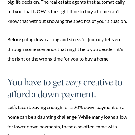
big life decision. The real estate agents that automatically
tell you that NOW is the right time to buy a home can’t
know that without knowing the specifics of your situation.
Before going down a long and stressful journey, let's go
through some scenarios that might help you decide if it's
the right or the wrong time for you to buy a home
You have to get
very
creative to
afford a down payment.
Let’s face it: Saving enough for a 20% down payment on a
home can be a daunting challenge. While many loans allow
for lower down payments, these also often come with