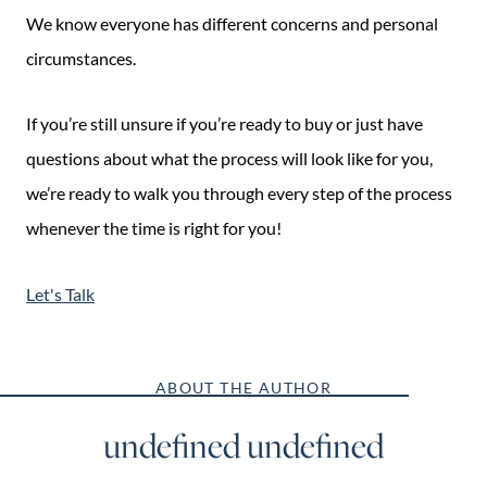
We know everyone has different concerns and personal
circumstances.
If you’re still unsure if you’re ready to buy or just have
questions about what the process will look like for you,
we’re ready to walk you through every step of the process
whenever the time is right for you!
Let's Talk
ABOUT THE AUTHOR
undefined undefined