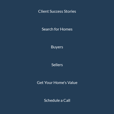
Client Success Stories
Search for Homes
Buyers
Sellers
Get Your Home's Value
Schedule a Call