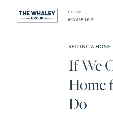
Call Us:
803-669-1919
About Us
About
SELLING A HOME
Reviews &
If We O
Success Stories
Schedule A Call
Home f
Join Our Team
Buyers
Do
Buyers
Search