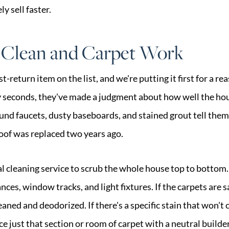
y sell faster.
 Clean and Carpet Work
st-return item on the list, and we're putting it first for a r
y seconds, they've made a judgment about how well the ho
nd faucets, dusty baseboards, and stained grout tell them
roof was replaced two years ago.
al cleaning service to scrub the whole house top to bottom
nces, window tracks, and light fixtures. If the carpets are 
aned and deodorized. If there's a specific stain that won't 
ace just that section or room of carpet with a neutral build