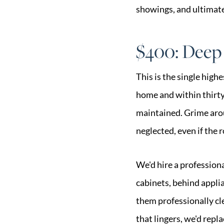
showings, and ultimatel
$400: Deep
This is the single highe
home and within thirt
maintained. Grime arou
neglected, even if the 
We'd hire a profession
cabinets, behind applia
them professionally cle
that lingers, we'd repl