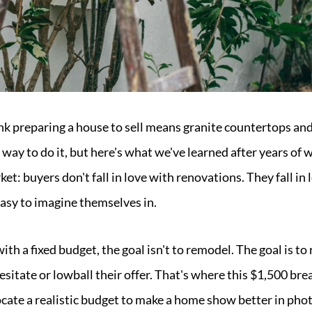
preparing a house to sell means granite countertops and 
 way to do it, but here's what we've learned after years o
ket: buyers don't fall in love with renovations. They fall in
 easy to imagine themselves in.
h a fixed budget, the goal isn't to remodel. The goal is to 
esitate or lowball their offer. That's where this $1,500 br
ocate a realistic budget to make a home show better in phot