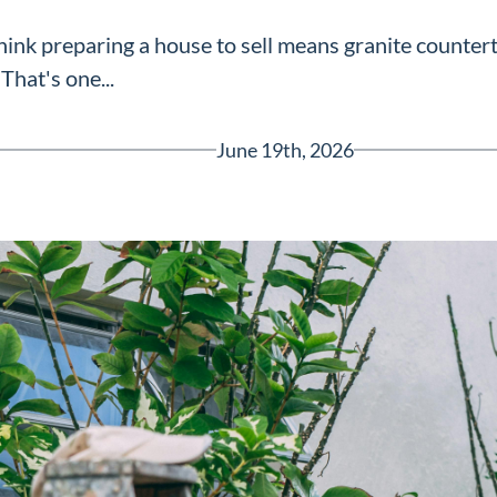
nk preparing a house to sell means granite countert
That's one...
June 19th, 2026
Greenville, SC 29607
reenvillesc.com