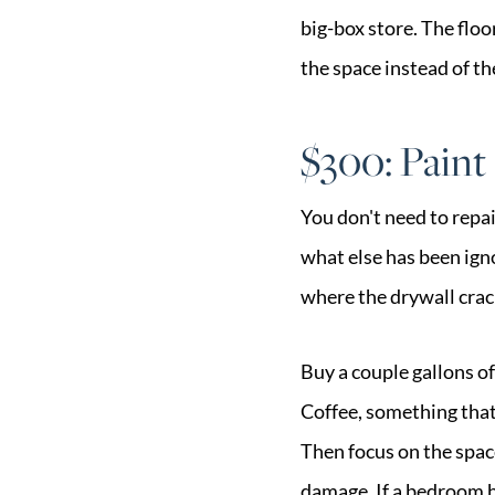
big-box store. The flo
the space instead of th
$300: Paint
You don't need to repa
what else has been igno
where the drywall crack
Buy a couple gallons of
Coffee, something that
Then focus on the spac
damage. If a bedroom ha