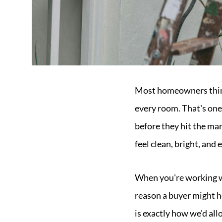
Most homeowners think 
every room. That's one
before they hit the mar
feel clean, bright, and
When you're working wit
reason a buyer might h
is exactly how we'd all