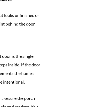
at looks unfinished or
int behind the door.
 door is the single
eps inside. If the door
mplements the home's
e intentional.
make sure the porch
imple and modern. You