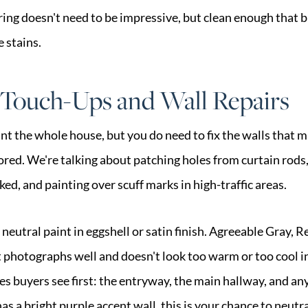
oring doesn't need to be impressive, but clean enough that 
e stains.
 Touch-Ups and Wall Repairs
int the whole house, but you do need to fix the walls that
red. We're talking about patching holes from curtain rods,
ed, and painting over scuff marks in high-traffic areas.
 neutral paint in eggshell or satin finish. Agreeable Gray, 
 photographs well and doesn't look too warm or too cool in 
es buyers see first: the entryway, the main hallway, and a
s a bright purple accent wall, this is your chance to neutral