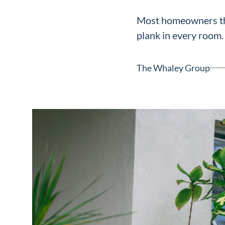
Neighborhoods
Most homeowners thi
in Greenville
plank in every room. 
Perfect
Neighborhood
The Whaley Group
Finder
Sellers
Sellers
Marketing
128 Millport Circle STE 200, 
Strategy
803-669-1919
Info@livinging
Find Your
Home's Value
Monthly