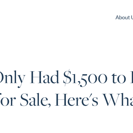
About 
nly Had $1,500 to 
or Sale, Here's Wh