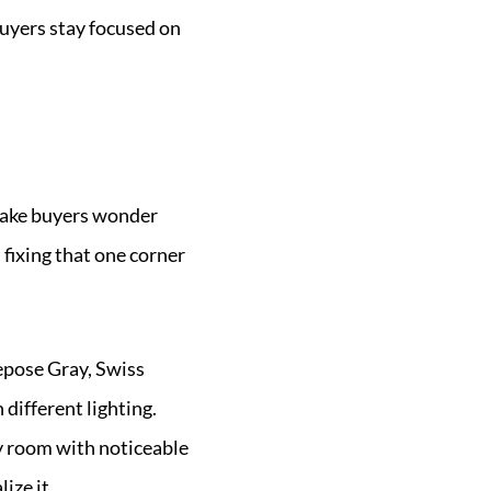
buyers stay focused on
 make buyers wonder
 fixing that one corner
Repose Gray, Swiss
different lighting.
ny room with noticeable
ize it.