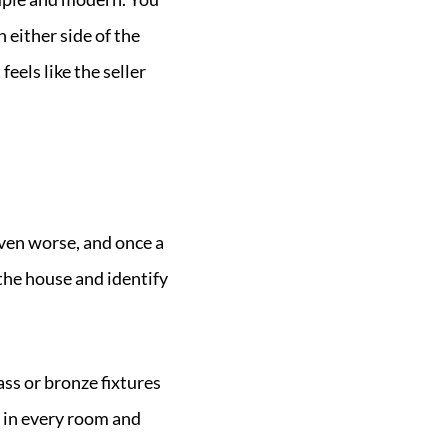
 either side of the
eels like the seller
even worse, and once a
the house and identify
ss or bronze fixtures
 in every room and