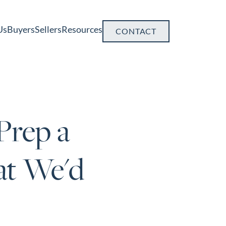
Us
Buyers
Sellers
Resources
CONTACT
Prep a
at We'd