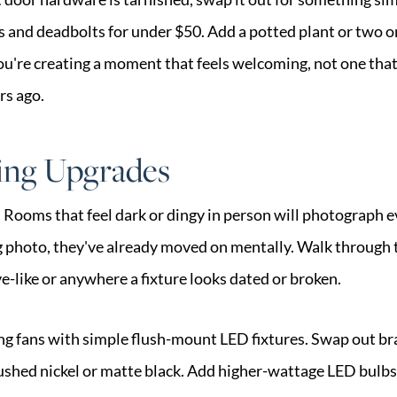
s and deadbolts for under $50. Add a potted plant or two on
You're creating a moment that feels welcoming, not one that f
rs ago.
ing Upgrades
s. Rooms that feel dark or dingy in person will photograph 
ng photo, they've already moved on mentally. Walk through 
e-like or anywhere a fixture looks dated or broken.
ng fans with simple flush-mount LED fixtures. Swap out bra
ushed nickel or matte black. Add higher-wattage LED bulbs