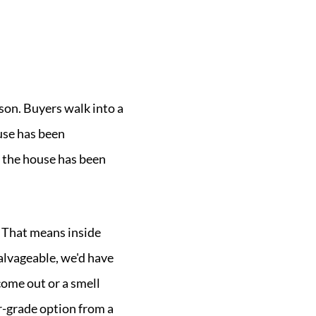
eason. Buyers walk into a
use has been
 the house has been
. That means inside
salvageable, we'd have
come out or a smell
er-grade option from a