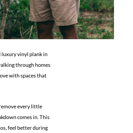
luxury vinyl plank in
f walking through homes
 love with spaces that
remove every little
eakdown comes in. This
os, feel better during