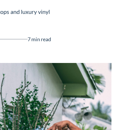
ops and luxury vinyl
7 min read