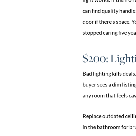
can find quality handle
door if there's space. 
stopped caring five yea
$200: Light
Bad lighting kills deal
buyer sees a dim listi
any room that feels cav
Replace outdated ceili
in the bathroom for br