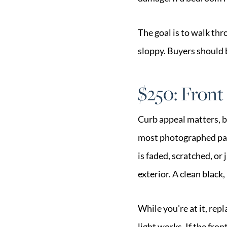
The goal is to walk thr
sloppy. Buyers should b
$250: Front
Curb appeal matters, bu
most photographed part 
is faded, scratched, or 
exterior. A clean black
While you're at it, re
light works. If the fr