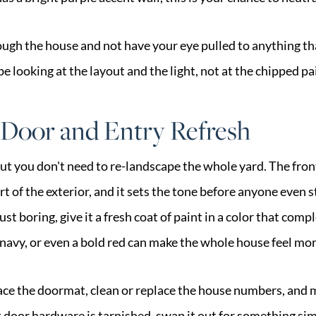
ough the house and not have your eye pulled to anything th
e looking at the layout and the light, not at the chipped pa
 Door and Entry Refresh
t you don't need to re-landscape the whole yard. The front
of the exterior, and it sets the tone before anyone even st
just boring, give it a fresh coat of paint in a color that co
, navy, or even a bold red can make the whole house feel mor
place the doormat, clean or replace the house numbers, and 
ont door hardware is tarnished, swap it out for something s