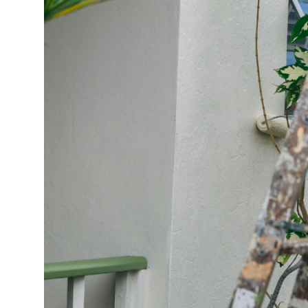
Market Update
Resources
Blog
Relocation
Guide
New
Construction
Guide