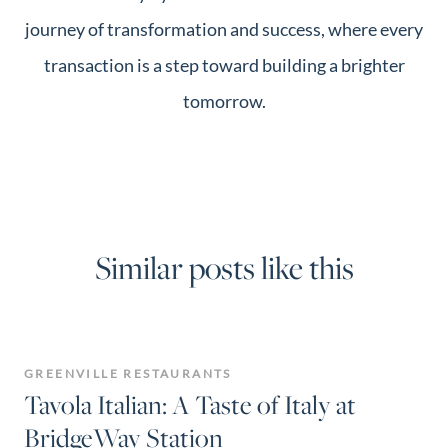
journey of transformation and success, where every
transaction is a step toward building a brighter
tomorrow.
Similar posts like this
GREENVILLE RESTAURANTS
Tavola Italian: A Taste of Italy at
BridgeWay Station