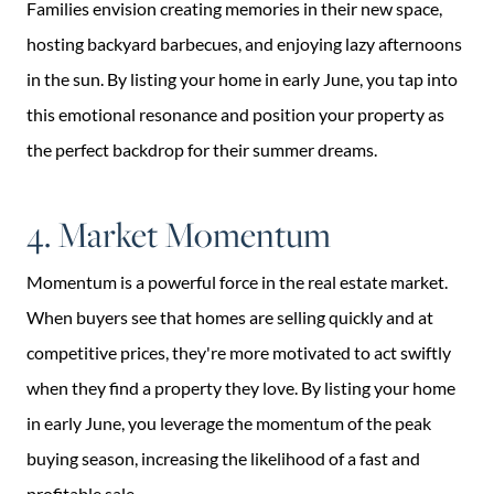
Families envision creating memories in their new space,
hosting backyard barbecues, and enjoying lazy afternoons
in the sun. By listing your home in early June, you tap into
this emotional resonance and position your property as
the perfect backdrop for their summer dreams.
4. Market Momentum
Momentum is a powerful force in the real estate market.
When buyers see that homes are selling quickly and at
competitive prices, they're more motivated to act swiftly
when they find a property they love. By listing your home
in early June, you leverage the momentum of the peak
buying season, increasing the likelihood of a fast and
profitable sale.