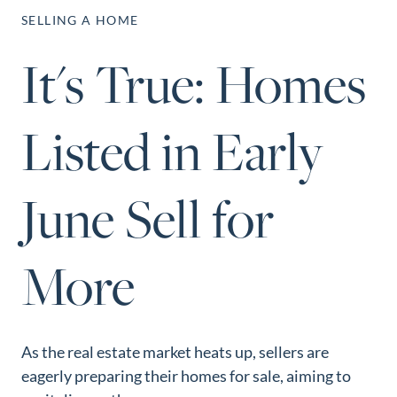
Perfect
SELLING A HOME
Neighborhood
It's True: Homes
Finder
Sellers
Listed in Early
Sellers
Marketing
Strategy
June Sell for
Find Your
128 Millport Circle STE 200, Greenville, SC 
Home's Value
More
803-669-1919
Info@livingingreenvillesc.com
Monthly
Market Update
Resources
As the real estate market heats up, sellers are
Blog
eagerly preparing their homes for sale, aiming to
Relocation