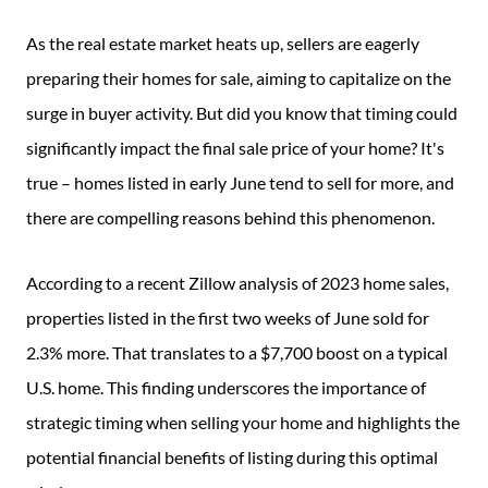
As the real estate market heats up, sellers are eagerly
preparing their homes for sale, aiming to capitalize on the
surge in buyer activity. But did you know that timing could
significantly impact the final sale price of your home? It's
true – homes listed in early June tend to sell for more, and
there are compelling reasons behind this phenomenon.
According to a recent Zillow analysis of 2023 home sales,
properties listed in the first two weeks of June sold for
2.3% more. That translates to a $7,700 boost on a typical
U.S. home. This finding underscores the importance of
strategic timing when selling your home and highlights the
potential financial benefits of listing during this optimal