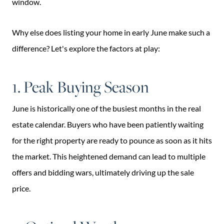
window.
Why else does listing your home in early June make such a
difference? Let's explore the factors at play:
1. Peak Buying Season
June is historically one of the busiest months in the real
estate calendar. Buyers who have been patiently waiting
for the right property are ready to pounce as soon as it hits
the market. This heightened demand can lead to multiple
offers and bidding wars, ultimately driving up the sale
price.