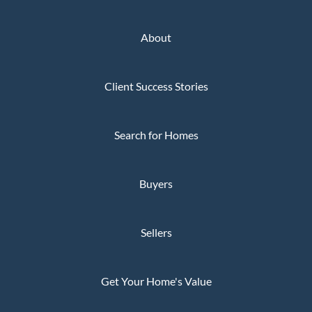
About
Client Success Stories
Search for Homes
Buyers
Sellers
Get Your Home's Value