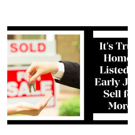
About Us
About
Reviews &
Success Stories
Schedule A Call
Join Our Team
Buyers
Buyers
Search
Neighborhoods
in Greenville