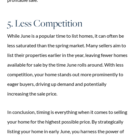
5. Less Competition
While June is a popular time to list homes, it can often be
less saturated than the spring market. Many sellers aim to
list their properties earlier in the year, leaving fewer homes
available for sale by the time June rolls around. With less
competition, your home stands out more prominently to
eager buyers, driving up demand and potentially
increasing the sale price.
In conclusion, timing is everything when it comes to selling
your home for the highest possible price. By strategically
listing your home in early June, you harness the power of