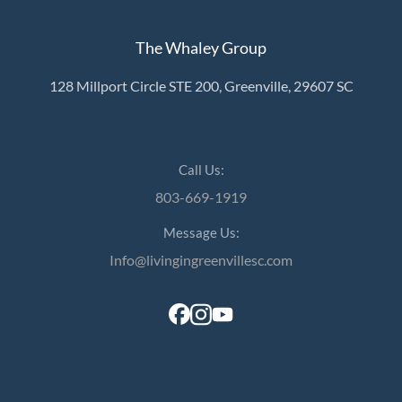
The Whaley Group
128 Millport Circle STE 200, Greenville, 29607 SC
Call Us:
803-669-1919
Message Us:
Info@livingingreenvillesc.com