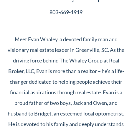
803-669-1919
Meet Evan Whaley, a devoted family man and
visionary real estate leader in Greenville, SC. As the
driving force behind The Whaley Group at Real
Broker, LLC, Evan is more than a realtor – he's a life-
changer dedicated to helping people achieve their
financial aspirations through real estate. Evan is a
proud father of two boys, Jack and Owen, and
husband to Bridget, an esteemed local optometrist.
He is devoted to his family and deeply understands