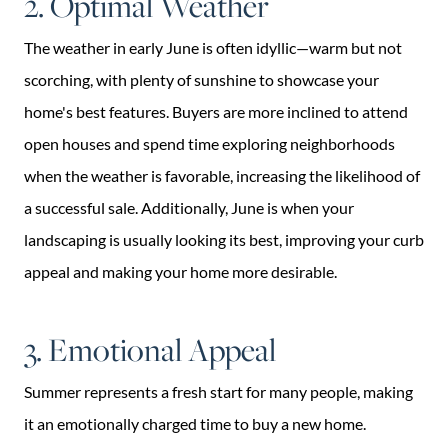
2. Optimal Weather
The weather in early June is often idyllic—warm but not
scorching, with plenty of sunshine to showcase your
home's best features. Buyers are more inclined to attend
open houses and spend time exploring neighborhoods
when the weather is favorable, increasing the likelihood of
a successful sale. Additionally, June is when your
landscaping is usually looking its best, improving your curb
appeal and making your home more desirable.
3. Emotional Appeal
Summer represents a fresh start for many people, making
it an emotionally charged time to buy a new home.