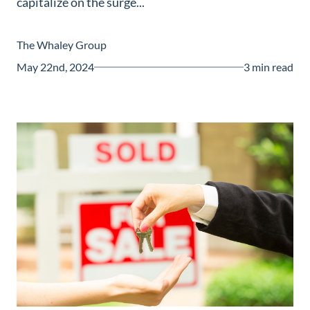
capitalize on the surge...
Guide
New
The Whaley Group
Construction
May 22nd, 2024
3 min read
Guide