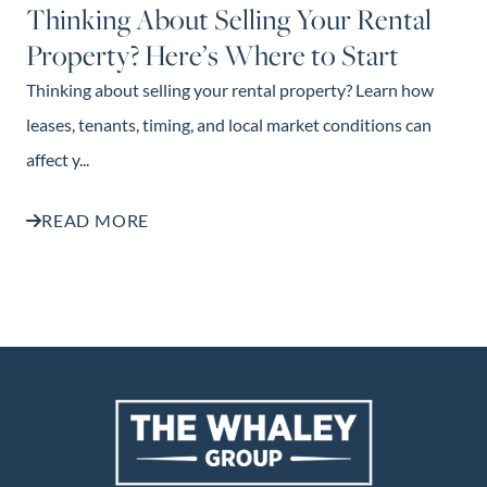
Thinking About Selling Your Rental
Property? Here’s Where to Start
Thinking about selling your rental property? Learn how
leases, tenants, timing, and local market conditions can
affect y...
READ MORE