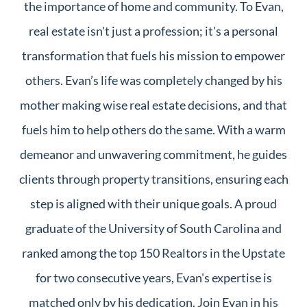
the importance of home and community. To Evan,
real estate isn't just a profession; it's a personal
transformation that fuels his mission to empower
others. Evan’s life was completely changed by his
mother making wise real estate decisions, and that
fuels him to help others do the same. With a warm
demeanor and unwavering commitment, he guides
clients through property transitions, ensuring each
step is aligned with their unique goals. A proud
graduate of the University of South Carolina and
ranked among the top 150 Realtors in the Upstate
for two consecutive years, Evan's expertise is
matched only by his dedication. Join Evan in his