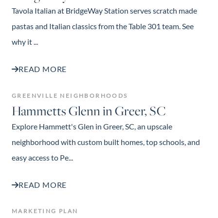
Tavola Italian at BridgeWay Station serves scratch made
pastas and Italian classics from the Table 301 team. See
why it ...
READ MORE
GREENVILLE NEIGHBORHOODS
Hammetts Glenn in Greer, SC
Explore Hammett's Glen in Greer, SC, an upscale
neighborhood with custom built homes, top schools, and
easy access to Pe...
READ MORE
MARKETING PLAN