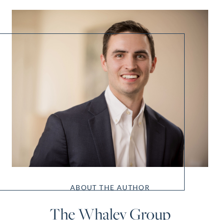
ABOUT THE AUTHOR
The Whaley Group