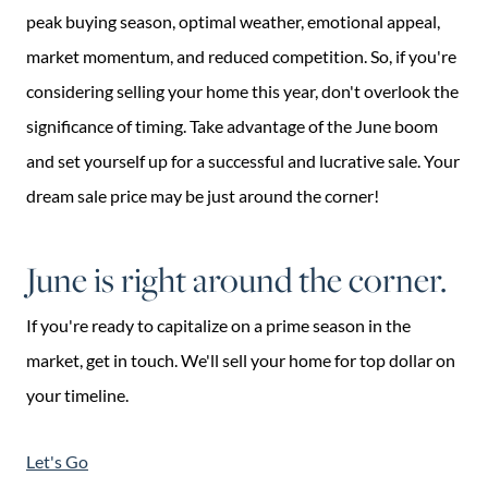
peak buying season, optimal weather, emotional appeal,
market momentum, and reduced competition. So, if you're
considering selling your home this year, don't overlook the
significance of timing. Take advantage of the June boom
and set yourself up for a successful and lucrative sale. Your
dream sale price may be just around the corner!
June is right around the corner.
If you're ready to capitalize on a prime season in the
market, get in touch. We'll sell your home for top dollar on
your timeline.
Let's Go