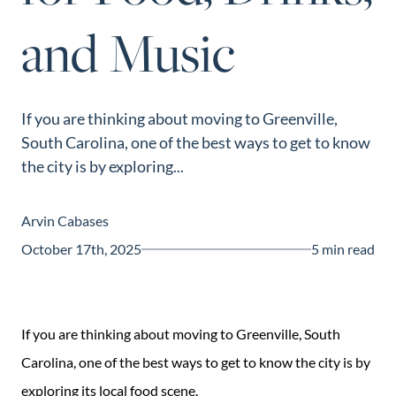
and Music
If you are thinking about moving to Greenville,
South Carolina, one of the best ways to get to know
the city is by exploring...
Arvin Cabases
October 17th, 2025
5 min read
If you are thinking about moving to Greenville, South
Carolina, one of the best ways to get to know the city is by
exploring its local food scene.