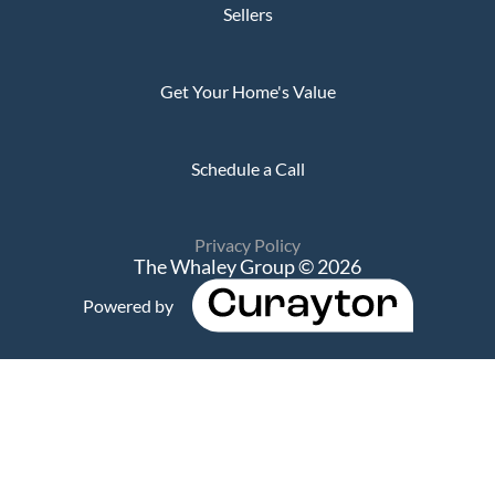
Sellers
Get Your Home's Value
Schedule a Call
Privacy Policy
The Whaley Group © 2026
Powered by