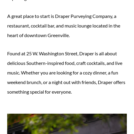
A great place to start is Draper Purveying Company, a
restaurant, cocktail bar, and music lounge located in the
heart of downtown Greenville.
Found at 25 W. Washington Street, Draper is all about
delicious Southern-inspired food, craft cocktails, and live
music. Whether you are looking for a cozy dinner, a fun
weekend brunch, or a night out with friends, Draper offers
something special for everyone.