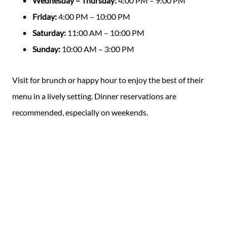
Wednesday – Thursday:
4:00 PM – 9:00 PM
Friday:
4:00 PM – 10:00 PM
Saturday:
11:00 AM – 10:00 PM
Sunday:
10:00 AM – 3:00 PM
Visit for brunch or happy hour to enjoy the best of their
menu in a lively setting. Dinner reservations are
recommended, especially on weekends.