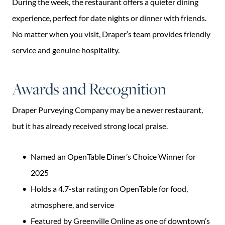
During the week, the restaurant offers a quieter dining
experience, perfect for date nights or dinner with friends.
No matter when you visit, Draper’s team provides friendly
service and genuine hospitality.
Awards and Recognition
Draper Purveying Company may be a newer restaurant,
but it has already received strong local praise.
Named an OpenTable Diner’s Choice Winner for
2025
Holds a 4.7-star rating on OpenTable for food,
atmosphere, and service
Featured by Greenville Online as one of downtown’s