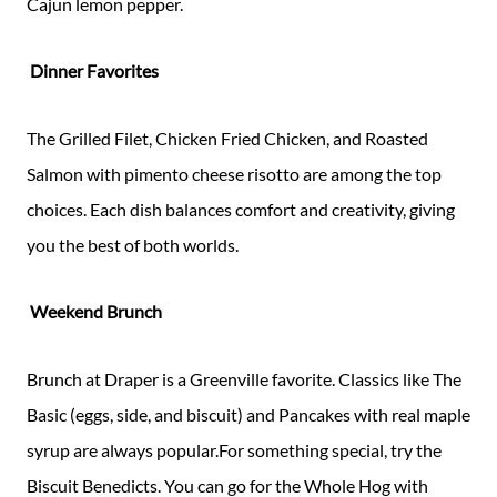
Cajun lemon pepper.
Dinner Favorites
The Grilled Filet, Chicken Fried Chicken, and Roasted
Salmon with pimento cheese risotto are among the top
choices. Each dish balances comfort and creativity, giving
you the best of both worlds.
Weekend Brunch
Brunch at Draper is a Greenville favorite. Classics like The
Basic (eggs, side, and biscuit) and Pancakes with real maple
syrup are always popular.For something special, try the
Biscuit Benedicts. You can go for the Whole Hog with