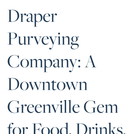
Perfect Neighborhood
Draper
Finder
Sellers
Purveying
Sellers
Marketing Strategy
Find Your Home's Value
Company: A
Monthly Market Update
Resources
Downtown
Blog
128 Millport Circle STE 200, Gre
Relocation Guide
803-669-1919
Info@livingingree
New Construction Guide
Greenville Gem
for Food, Drinks,