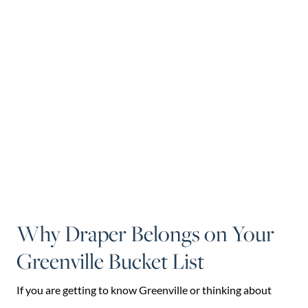
Why Draper Belongs on Your
Greenville Bucket List
If you are getting to know Greenville or thinking about