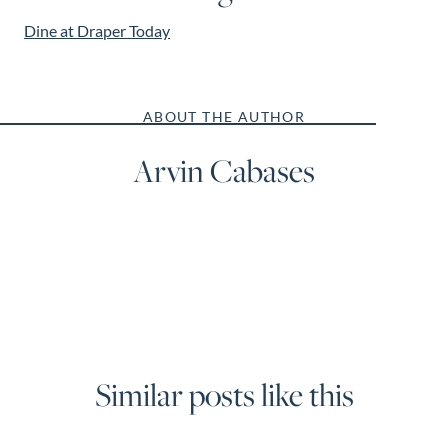
Dine at Draper Today
ABOUT THE AUTHOR
Arvin Cabases
Similar posts like this