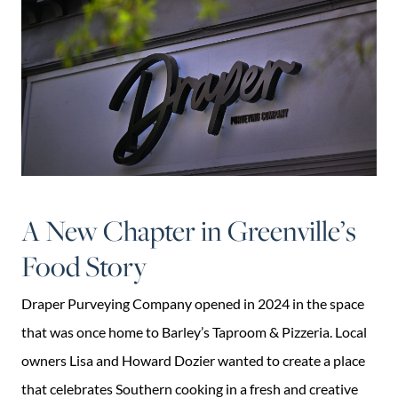
A New Chapter in Greenville’s
Food Story
Draper Purveying Company opened in 2024 in the space
that was once home to Barley’s Taproom & Pizzeria. Local
owners Lisa and Howard Dozier wanted to create a place
that celebrates Southern cooking in a fresh and creative