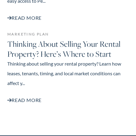
easy access to Pe...
READ MORE
MARKETING PLAN
Thinking About Selling Your Rental
Property? Here’s Where to Start
Thinking about selling your rental property? Learn how
leases, tenants, timing, and local market conditions can
affect y...
READ MORE