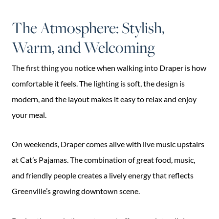
The Atmosphere: Stylish,
Warm, and Welcoming
The first thing you notice when walking into Draper is how
comfortable it feels. The lighting is soft, the design is
modern, and the layout makes it easy to relax and enjoy
your meal.
On weekends, Draper comes alive with live music upstairs
at Cat’s Pajamas. The combination of great food, music,
and friendly people creates a lively energy that reflects
Greenville’s growing downtown scene.