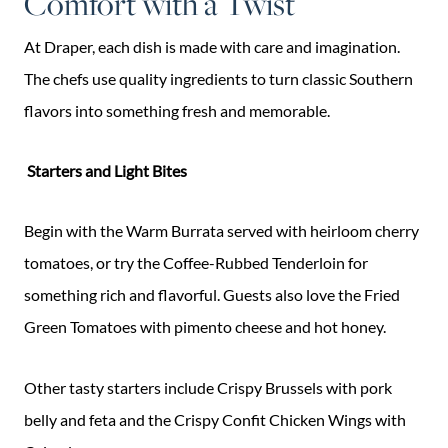
Comfort with a Twist
At Draper, each dish is made with care and imagination.
The chefs use quality ingredients to turn classic Southern
flavors into something fresh and memorable.
Starters and Light Bites
Begin with the Warm Burrata served with heirloom cherry
tomatoes, or try the Coffee-Rubbed Tenderloin for
something rich and flavorful. Guests also love the Fried
Green Tomatoes with pimento cheese and hot honey.
Other tasty starters include Crispy Brussels with pork
belly and feta and the Crispy Confit Chicken Wings with