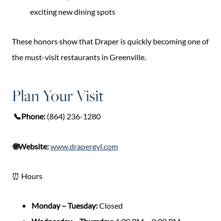
exciting new dining spots
These honors show that Draper is quickly becoming one of
the must-visit restaurants in Greenville.
Plan Your Visit
📞Phone:
(864) 236-1280
🌐Website:
www.drapergvl.com
⏰ Hours
Monday – Tuesday:
Closed