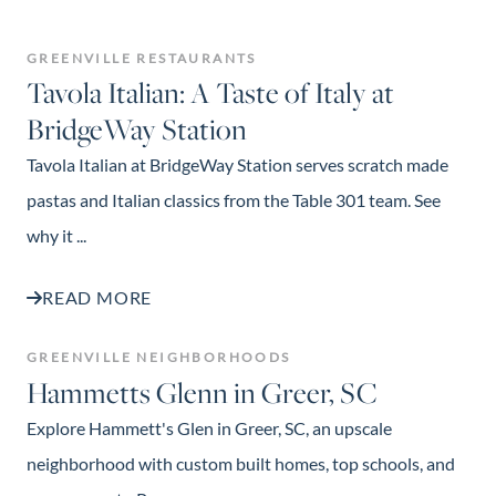
GREENVILLE RESTAURANTS
Tavola Italian: A Taste of Italy at
BridgeWay Station
Tavola Italian at BridgeWay Station serves scratch made
pastas and Italian classics from the Table 301 team. See
why it ...
READ MORE
GREENVILLE NEIGHBORHOODS
Hammetts Glenn in Greer, SC
Explore Hammett's Glen in Greer, SC, an upscale
neighborhood with custom built homes, top schools, and