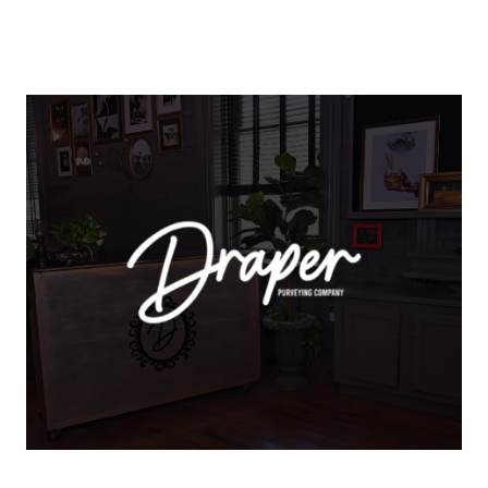
About Us
About
Reviews & Success Stories
Schedule A Call
Join Our Team
Buyers
Buyers
Search
Neighborhoods in
Greenville