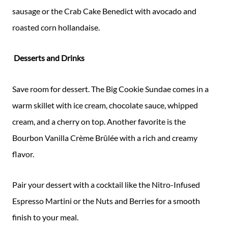
sausage or the Crab Cake Benedict with avocado and
roasted corn hollandaise.
Desserts and Drinks
Save room for dessert. The Big Cookie Sundae comes in a
warm skillet with ice cream, chocolate sauce, whipped
cream, and a cherry on top. Another favorite is the
Bourbon Vanilla Crème Brûlée with a rich and creamy
flavor.
Pair your dessert with a cocktail like the Nitro-Infused
Espresso Martini or the Nuts and Berries for a smooth
finish to your meal.