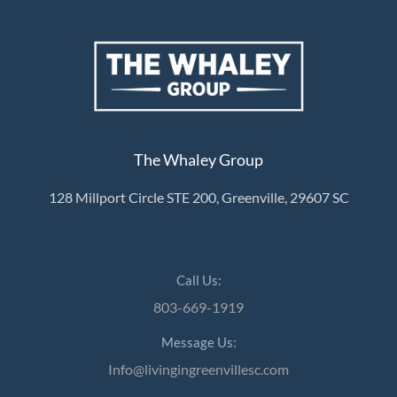
The Whaley Group
128 Millport Circle STE 200, Greenville, 29607 SC
Call Us:
803-669-1919
Message Us:
Info@livingingreenvillesc.com