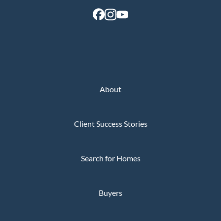
About
Client Success Stories
Search for Homes
Buyers