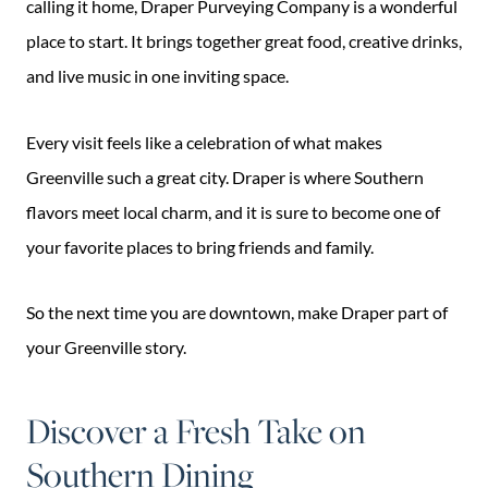
calling it home, Draper Purveying Company is a wonderful
place to start. It brings together great food, creative drinks,
and live music in one inviting space.
Every visit feels like a celebration of what makes
Greenville such a great city. Draper is where Southern
flavors meet local charm, and it is sure to become one of
your favorite places to bring friends and family.
So the next time you are downtown, make Draper part of
your Greenville story.
Discover a Fresh Take on
Southern Dining