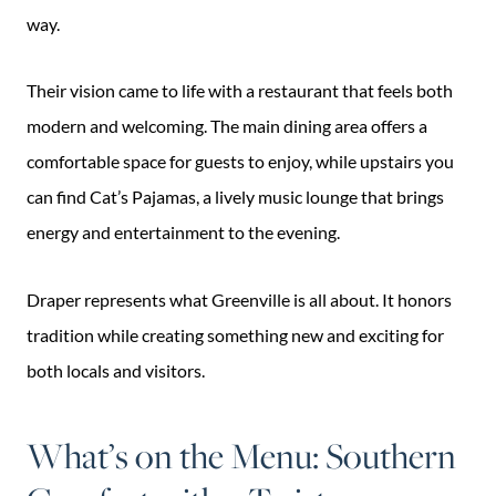
way.
Their vision came to life with a restaurant that feels both
modern and welcoming. The main dining area offers a
comfortable space for guests to enjoy, while upstairs you
can find Cat’s Pajamas, a lively music lounge that brings
energy and entertainment to the evening.
Draper represents what Greenville is all about. It honors
tradition while creating something new and exciting for
both locals and visitors.
What’s on the Menu: Southern