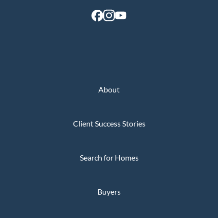
Perfect
Neighborhood
Finder
Sellers
Sellers
Marketing
About
Strategy
Find Your
Client Success Stories
128 Millport Circle STE 200, Greenville, SC 
Home's Value
803-669-1919
Info@livingingreenvillesc.com
Monthly
Search for Homes
Market Update
Resources
Buyers
Blog
Relocation