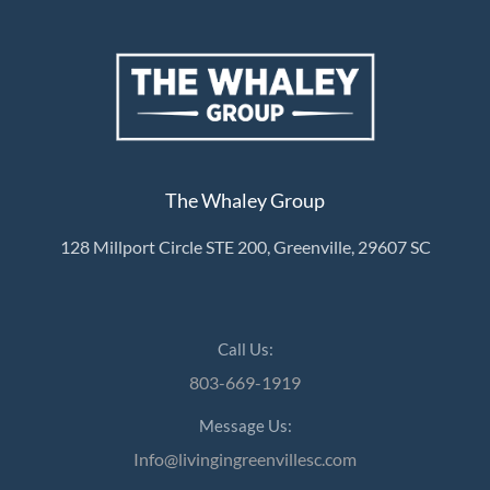
About Us
About
Reviews &
The Whaley Group
Success Stories
128 Millport Circle STE 200, Greenville, 29607 SC
Schedule A Call
Join Our Team
Buyers
Call Us:
Buyers
803-669-1919
Search
Message Us:
Neighborhoods
Info@livingingreenvillesc.com
in Greenville