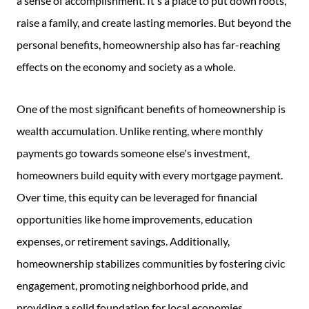
a sense of accomplishment. It's a place to put down roots,
raise a family, and create lasting memories. But beyond the
personal benefits, homeownership also has far-reaching
effects on the economy and society as a whole.
One of the most significant benefits of homeownership is
wealth accumulation. Unlike renting, where monthly
payments go towards someone else's investment,
homeowners build equity with every mortgage payment.
Over time, this equity can be leveraged for financial
opportunities like home improvements, education
expenses, or retirement savings. Additionally,
homeownership stabilizes communities by fostering civic
engagement, promoting neighborhood pride, and
providing a solid foundation for local economies.