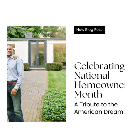
About Us
About
Reviews &
Success Stories
Schedule A Call
Join Our Team
Buyers
Buyers
Search
Neighborhoods
in Greenville