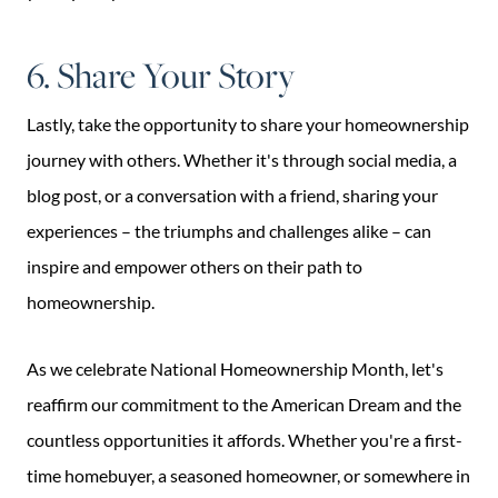
6. Share Your Story
Lastly, take the opportunity to share your homeownership
journey with others. Whether it's through social media, a
blog post, or a conversation with a friend, sharing your
experiences – the triumphs and challenges alike – can
inspire and empower others on their path to
homeownership.
As we celebrate National Homeownership Month, let's
reaffirm our commitment to the American Dream and the
countless opportunities it affords. Whether you're a first-
time homebuyer, a seasoned homeowner, or somewhere in