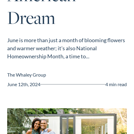
Guide
Dream
New
Construction
Guide
June is more than just a month of blooming flowers
and warmer weather; it's also National
Homeownership Month, a time to...
The Whaley Group
June 12th, 2024
4 min read