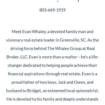
803-669-1919
Meet Evan Whaley, a devoted family man and
visionary real estate leader in Greenville, SC. As the
driving force behind The Whaley Group at Real
Broker, LLC, Evan is more than a realtor – he's a life-
changer dedicated to helping people achieve their
financial aspirations through real estate. Evan is a
proud father of two boys, Jack and Owen, and
husband to Bridget, an esteemed local optometrist.
He is devoted to his family and deeply understands