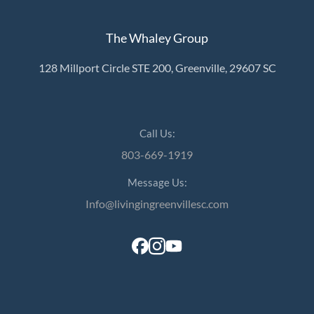
The Whaley Group
128 Millport Circle STE 200, Greenville, 29607 SC
Call Us:
803-669-1919
Message Us:
Info@livingingreenvillesc.com