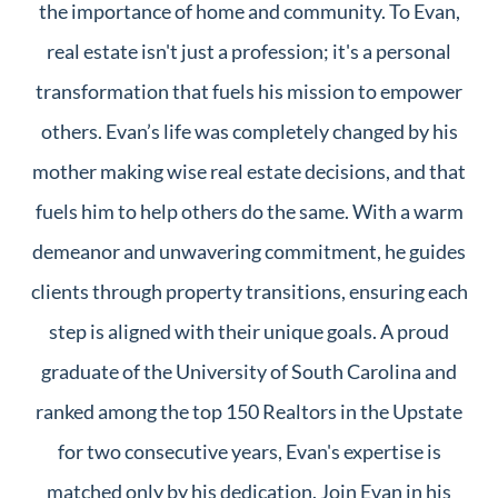
the importance of home and community. To Evan,
real estate isn't just a profession; it's a personal
transformation that fuels his mission to empower
others. Evan’s life was completely changed by his
mother making wise real estate decisions, and that
fuels him to help others do the same. With a warm
demeanor and unwavering commitment, he guides
clients through property transitions, ensuring each
step is aligned with their unique goals. A proud
graduate of the University of South Carolina and
ranked among the top 150 Realtors in the Upstate
for two consecutive years, Evan's expertise is
matched only by his dedication. Join Evan in his