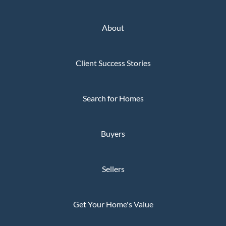
About
Client Success Stories
Search for Homes
Buyers
Sellers
Get Your Home's Value