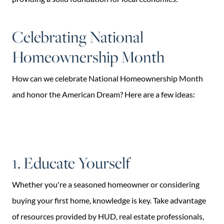
Celebrating National
Homeownership Month
How can we celebrate National Homeownership Month
and honor the American Dream? Here are a few ideas:
1. Educate Yourself
Whether you're a seasoned homeowner or considering
buying your first home, knowledge is key. Take advantage
of resources provided by HUD, real estate professionals,