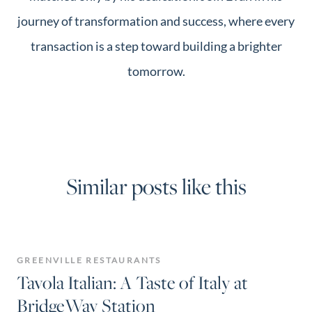
journey of transformation and success, where every
transaction is a step toward building a brighter
tomorrow.
Similar posts like this
GREENVILLE RESTAURANTS
Tavola Italian: A Taste of Italy at
BridgeWay Station