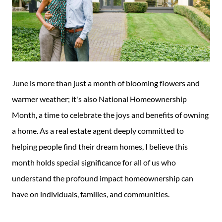
June is more than just a month of blooming flowers and
warmer weather; it's also National Homeownership
Month, a time to celebrate the joys and benefits of owning
a home. As a real estate agent deeply committed to
helping people find their dream homes, I believe this
month holds special significance for all of us who
understand the profound impact homeownership can
have on individuals, families, and communities.