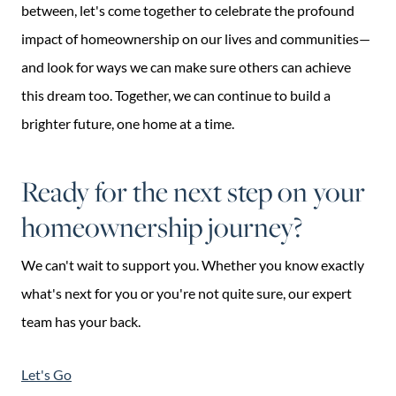
between, let's come together to celebrate the profound
impact of homeownership on our lives and communities—
and look for ways we can make sure others can achieve
this dream too. Together, we can continue to build a
brighter future, one home at a time.
Ready for the next step on your
homeownership journey?
We can't wait to support you. Whether you know exactly
what's next for you or you're not quite sure, our expert
team has your back.
Let's Go