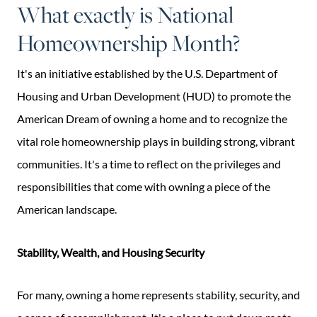
What exactly is National
Homeownership Month?
It's an initiative established by the U.S. Department of
Housing and Urban Development (HUD) to promote the
American Dream of owning a home and to recognize the
vital role homeownership plays in building strong, vibrant
communities. It's a time to reflect on the privileges and
responsibilities that come with owning a piece of the
American landscape.
Stability, Wealth, and Housing Security
For many, owning a home represents stability, security, and