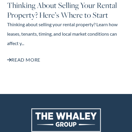
Thinking About Selling Your Rental
Property? Here’s Where to Start
Thinking about selling your rental property? Learn how
leases, tenants, timing, and local market conditions can
affect y...
READ MORE