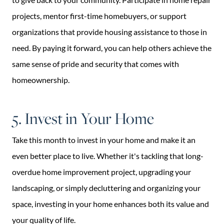
projects, mentor first-time homebuyers, or support
organizations that provide housing assistance to those in
need. By paying it forward, you can help others achieve the
same sense of pride and security that comes with
homeownership.
5. Invest in Your Home
Take this month to invest in your home and make it an
even better place to live. Whether it's tackling that long-
overdue home improvement project, upgrading your
landscaping, or simply decluttering and organizing your
space, investing in your home enhances both its value and
your quality of life.