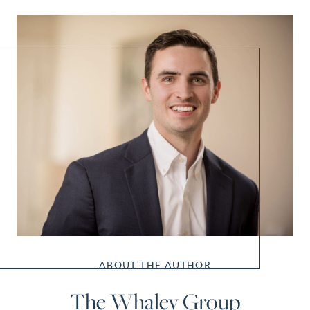
ABOUT THE AUTHOR
The Whaley Group