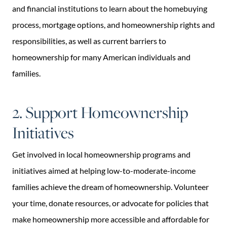
and financial institutions to learn about the homebuying
process, mortgage options, and homeownership rights and
responsibilities, as well as current barriers to
homeownership for many American individuals and
families.
2. Support Homeownership
Initiatives
Get involved in local homeownership programs and
initiatives aimed at helping low-to-moderate-income
families achieve the dream of homeownership. Volunteer
your time, donate resources, or advocate for policies that
make homeownership more accessible and affordable for