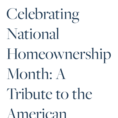
Perfect
Celebrating
Neighborhood
Finder
National
Sellers
Sellers
Homeownership
Marketing
Strategy
Find Your
Month: A
128 Millport Circle STE 200, Greenville, SC 
Home's Value
803-669-1919
Info@livingingreenvillesc.com
Monthly
Tribute to the
Market Update
Resources
American
Blog
Relocation