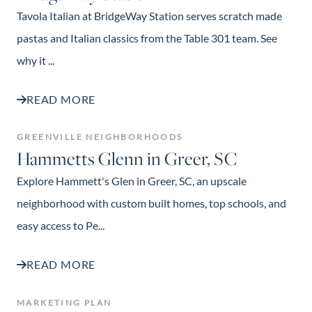
Tavola Italian at BridgeWay Station serves scratch made
pastas and Italian classics from the Table 301 team. See
why it ...
READ MORE
GREENVILLE NEIGHBORHOODS
Hammetts Glenn in Greer, SC
Explore Hammett's Glen in Greer, SC, an upscale
neighborhood with custom built homes, top schools, and
easy access to Pe...
READ MORE
MARKETING PLAN