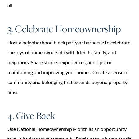
all.
3. Celebrate Homeownership
Host a neighborhood block party or barbecue to celebrate
the joys of homeownership with friends, family, and
neighbors. Share stories, experiences, and tips for
maintaining and improving your homes. Create a sense of
community and belonging that extends beyond property
lines.
4. Give Back
Use National Homeownership Month as an opportunity
to give back to your community. Participate in home repair