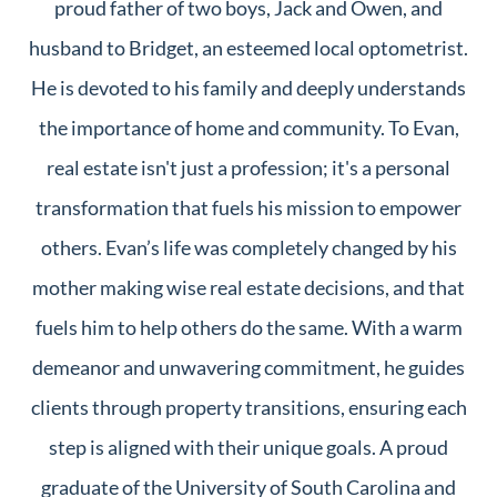
proud father of two boys, Jack and Owen, and
husband to Bridget, an esteemed local optometrist.
He is devoted to his family and deeply understands
the importance of home and community. To Evan,
real estate isn't just a profession; it's a personal
transformation that fuels his mission to empower
others. Evan’s life was completely changed by his
mother making wise real estate decisions, and that
fuels him to help others do the same. With a warm
demeanor and unwavering commitment, he guides
clients through property transitions, ensuring each
step is aligned with their unique goals. A proud
graduate of the University of South Carolina and