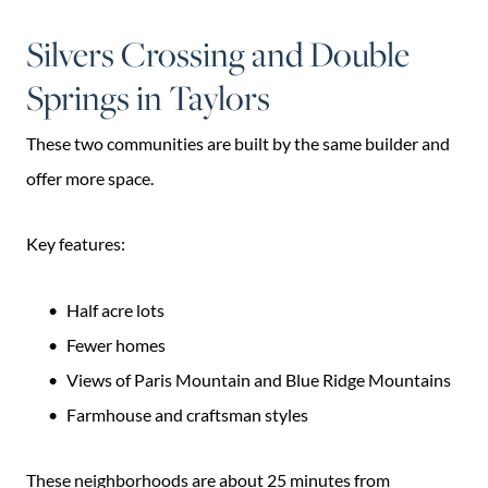
Silvers Crossing and Double
Springs in Taylors
These two communities are built by the same builder and
offer more space.
Key features:
Half acre lots
Fewer homes
Views of Paris Mountain and Blue Ridge Mountains
Farmhouse and craftsman styles
These neighborhoods are about 25 minutes from