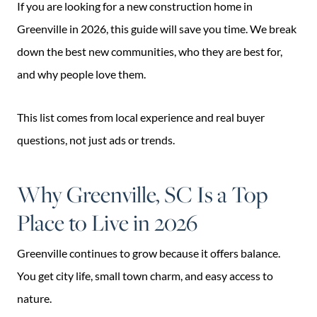
If you are looking for a new construction home in
Greenville in 2026, this guide will save you time. We break
down the best new communities, who they are best for,
and why people love them.
This list comes from local experience and real buyer
questions, not just ads or trends.
Why Greenville, SC Is a Top
Place to Live in 2026
Greenville continues to grow because it offers balance.
You get city life, small town charm, and easy access to
nature.