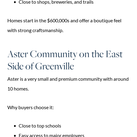
Close to shops, breweries, and trails
Homes start in the $600,000s and offer a boutique feel
with strong craftsmanship.
Aster Community on the East
Side of Greenville
Aster is a very small and premium community with around
10 homes.
Why buyers choose it:
Close to top schools
Easy access to major employers