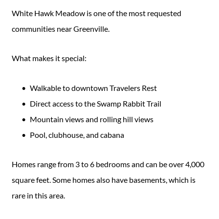
White Hawk Meadow is one of the most requested
communities near Greenville.
What makes it special:
Walkable to downtown Travelers Rest
Direct access to the Swamp Rabbit Trail
Mountain views and rolling hill views
Pool, clubhouse, and cabana
Homes range from 3 to 6 bedrooms and can be over 4,000
square feet. Some homes also have basements, which is
rare in this area.