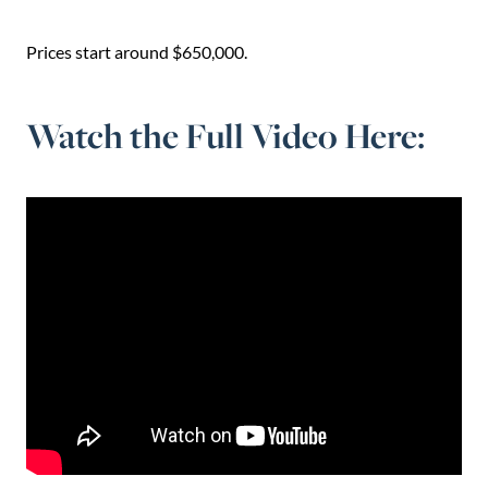
Prices start around $650,000.
Watch the Full Video Here: