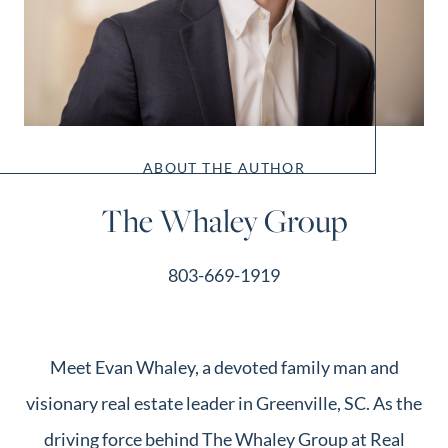
ABOUT THE AUTHOR
The Whaley Group
803-669-1919
Meet Evan Whaley, a devoted family man and
visionary real estate leader in Greenville, SC. As the
driving force behind The Whaley Group at Real