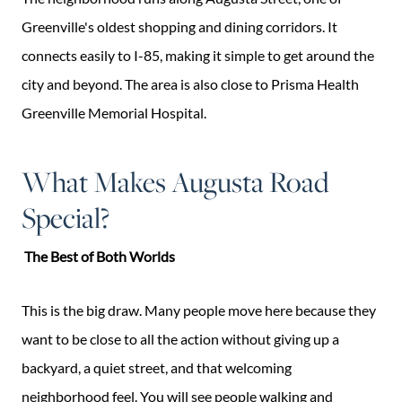
Greenville's oldest shopping and dining corridors. It
connects easily to I-85, making it simple to get around the
city and beyond. The area is also close to Prisma Health
Greenville Memorial Hospital.
What Makes Augusta Road
Special?
The Best of Both Worlds
This is the big draw. Many people move here because they
want to be close to all the action without giving up a
backyard, a quiet street, and that welcoming
neighborhood feel. You will see people walking and