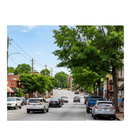
About Us
About
Reviews &
Success Stories
Schedule A Call
Join Our Team
Buyers
Buyers
Search
Neighborhoods
in Greenville