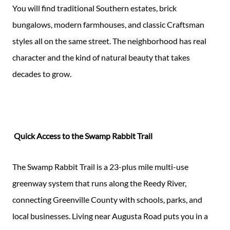
You will find traditional Southern estates, brick
bungalows, modern farmhouses, and classic Craftsman
styles all on the same street. The neighborhood has real
character and the kind of natural beauty that takes
decades to grow.
Quick Access to the Swamp Rabbit Trail
The Swamp Rabbit Trail is a 23-plus mile multi-use
greenway system that runs along the Reedy River,
connecting Greenville County with schools, parks, and
local businesses. Living near Augusta Road puts you in a