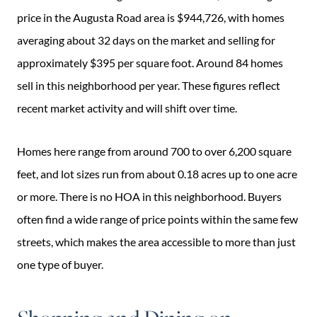
price in the Augusta Road area is $944,726, with homes
averaging about 32 days on the market and selling for
approximately $395 per square foot. Around 84 homes
sell in this neighborhood per year. These figures reflect
recent market activity and will shift over time.
Homes here range from around 700 to over 6,200 square
feet, and lot sizes run from about 0.18 acres up to one acre
or more. There is no HOA in this neighborhood. Buyers
often find a wide range of price points within the same few
streets, which makes the area accessible to more than just
one type of buyer.