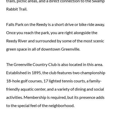
trails, picnic areas, and a direct connection to the Swamp
Rabbit Trail.
Falls Park on the Reedy is a short drive or bike ride away.
Once you reach the park, you are right alongside the
Reedy River and surrounded by some of the most scenic
green space in all of downtown Greenville.
The Greenville Country Club is also located in this area.
Established in 1895, the club features two championship
18-hole golf courses, 17 lighted tennis courts, a family-
friendly aquatic center, and a variety of dining and social
activities. Membership is required, but its presence adds
to the special feel of the neighborhood.