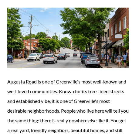
Guide
New
Construction
Guide
Augusta Road is one of Greenville's most well-known and
well-loved communities. Known for its tree-lined streets
and established vibe, it is one of Greenville's most
desirable neighborhoods. People who live here will tell you
the same thing: there is really nowhere else like it. You get
a real yard, friendly neighbors, beautiful homes, and still