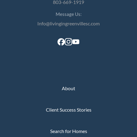
803-669-1919
Message Us:
Info@livingingreenvillesc.com
About
Client Success Stories
Search for Homes