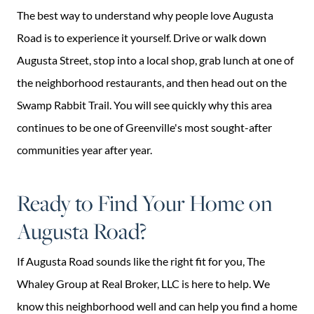
The best way to understand why people love Augusta
Road is to experience it yourself. Drive or walk down
Augusta Street, stop into a local shop, grab lunch at one of
the neighborhood restaurants, and then head out on the
Swamp Rabbit Trail. You will see quickly why this area
continues to be one of Greenville's most sought-after
communities year after year.
Ready to Find Your Home on
Augusta Road?
If Augusta Road sounds like the right fit for you, The
Whaley Group at Real Broker, LLC is here to help. We
know this neighborhood well and can help you find a home