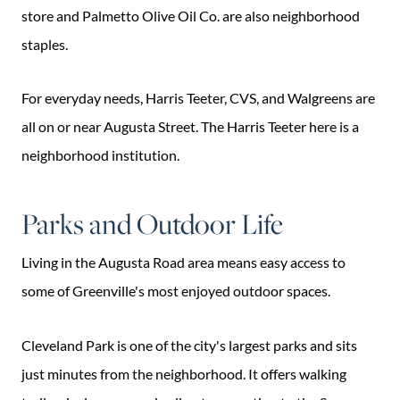
store and Palmetto Olive Oil Co. are also neighborhood
staples.
For everyday needs, Harris Teeter, CVS, and Walgreens are
all on or near Augusta Street. The Harris Teeter here is a
neighborhood institution.
Parks and Outdoor Life
Living in the Augusta Road area means easy access to
some of Greenville's most enjoyed outdoor spaces.
Cleveland Park is one of the city's largest parks and sits
just minutes from the neighborhood. It offers walking