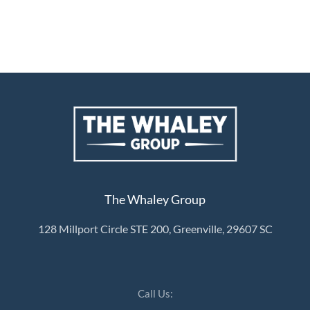
The Whaley Group
128 Millport Circle STE 200, Greenville, 29607 SC
Call Us: