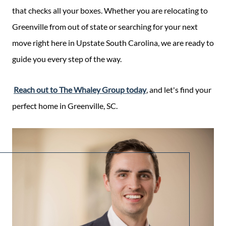
that checks all your boxes. Whether you are relocating to
Greenville from out of state or searching for your next
move right here in Upstate South Carolina, we are ready to
guide you every step of the way.
Reach out to The Whaley Group today
, and let's find your
perfect home in Greenville, SC.