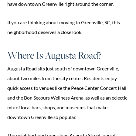
have downtown Greenville right around the corner.
If you are thinking about moving to Greenville, SC, this
neighborhood deserves a close look.
Where Is Augusta Road?
Augusta Road sits just south of downtown Greenville,
about two miles from the city center. Residents enjoy
quick access to venues like the Peace Center Concert Hall
and the Bon Secours Wellness Arena, as well as an eclectic
mix of local bars, shops, and museums that make
downtown Greenville so popular.
The neighborhood runs along Augusta Street, one of