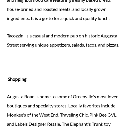
house-brined and roasted meats, and locally grown
ingredients. It is a go-to for a quick and quality lunch.
Tacozzini is a casual and modern pub on historic Augusta
Street serving unique appetizers, salads, tacos, and pizzas.
Shopping
Augusta Road is home to some of Greenville's most loved
boutiques and specialty stores. Locally favorites include
Monkee's of the West End, Traveling Chic, Pink Bee GVL,
and Labels Designer Resale. The Elephant's Trunk toy