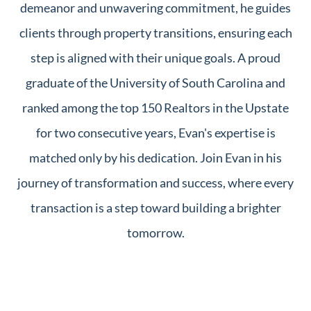
demeanor and unwavering commitment, he guides
clients through property transitions, ensuring each
step is aligned with their unique goals. A proud
graduate of the University of South Carolina and
ranked among the top 150 Realtors in the Upstate
for two consecutive years, Evan's expertise is
matched only by his dedication. Join Evan in his
journey of transformation and success, where every
transaction is a step toward building a brighter
tomorrow.