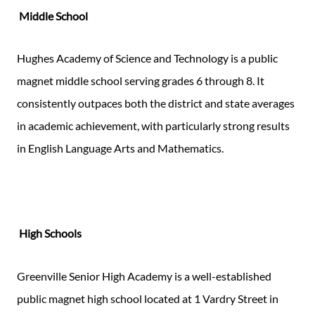
Middle School
Hughes Academy of Science and Technology is a public
magnet middle school serving grades 6 through 8. It
consistently outpaces both the district and state averages
in academic achievement, with particularly strong results
in English Language Arts and Mathematics.
High Schools
Greenville Senior High Academy is a well-established
public magnet high school located at 1 Vardry Street in