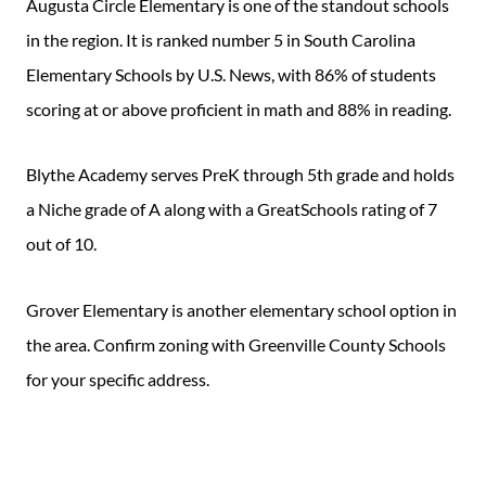
Augusta Circle Elementary is one of the standout schools
in the region. It is ranked number 5 in South Carolina
Elementary Schools by U.S. News, with 86% of students
scoring at or above proficient in math and 88% in reading.
Blythe Academy serves PreK through 5th grade and holds
a Niche grade of A along with a GreatSchools rating of 7
out of 10.
Grover Elementary is another elementary school option in
the area. Confirm zoning with Greenville County Schools
for your specific address.