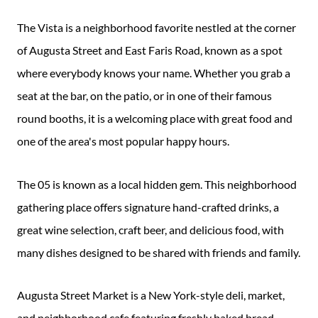
The Vista is a neighborhood favorite nestled at the corner
of Augusta Street and East Faris Road, known as a spot
where everybody knows your name. Whether you grab a
seat at the bar, on the patio, or in one of their famous
round booths, it is a welcoming place with great food and
one of the area's most popular happy hours.
The 05 is known as a local hidden gem. This neighborhood
gathering place offers signature hand-crafted drinks, a
great wine selection, craft beer, and delicious food, with
many dishes designed to be shared with friends and family.
Augusta Street Market is a New York-style deli, market,
and neighborhood cafe featuring freshly baked bread,