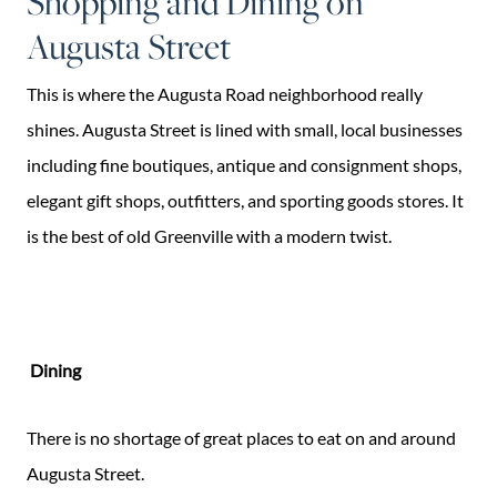
Shopping and Dining on
Augusta Street
This is where the Augusta Road neighborhood really
shines. Augusta Street is lined with small, local businesses
including fine boutiques, antique and consignment shops,
elegant gift shops, outfitters, and sporting goods stores. It
is the best of old Greenville with a modern twist.
Dining
There is no shortage of great places to eat on and around
Augusta Street.