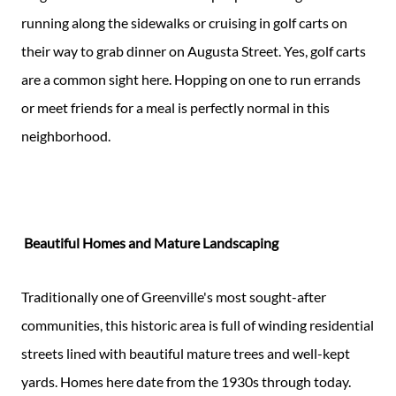
running along the sidewalks or cruising in golf carts on
their way to grab dinner on Augusta Street. Yes, golf carts
are a common sight here. Hopping on one to run errands
or meet friends for a meal is perfectly normal in this
neighborhood.
Beautiful Homes and Mature Landscaping
Traditionally one of Greenville's most sought-after
communities, this historic area is full of winding residential
streets lined with beautiful mature trees and well-kept
yards. Homes here date from the 1930s through today.