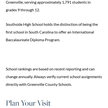
Greenville, serving approximately 1,791 students in
grades 9 through 12.
Southside High School holds the distinction of being the
first school in South Carolina to offer an International
Baccalaureate Diploma Program.
School rankings are based on recent reporting and can
change annually. Always verify current school assignments
directly with Greenville County Schools.
Plan Your Visit