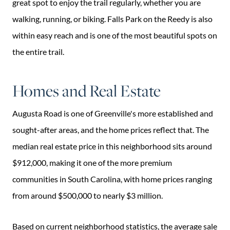
great spot to enjoy the trail regularly, whether you are
walking, running, or biking. Falls Park on the Reedy is also
within easy reach and is one of the most beautiful spots on
the entire trail.
Homes and Real Estate
Augusta Road is one of Greenville's more established and
sought-after areas, and the home prices reflect that. The
median real estate price in this neighborhood sits around
$912,000, making it one of the more premium
communities in South Carolina, with home prices ranging
from around $500,000 to nearly $3 million.
Based on current neighborhood statistics, the average sale