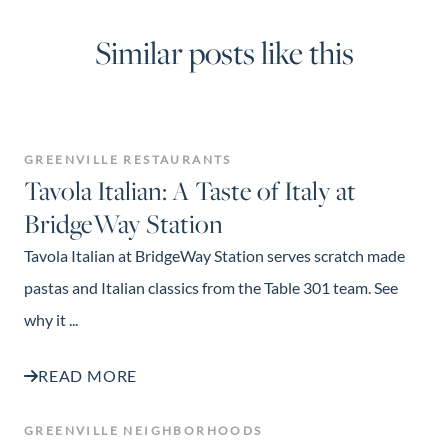
Similar posts like this
GREENVILLE RESTAURANTS
Tavola Italian: A Taste of Italy at
BridgeWay Station
Tavola Italian at BridgeWay Station serves scratch made
pastas and Italian classics from the Table 301 team. See
why it ...
READ MORE
GREENVILLE NEIGHBORHOODS