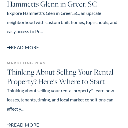
Hammetts Glenn in Greer, SC
Explore Hammett's Glen in Greer, SC, an upscale
neighborhood with custom built homes, top schools, and
easy access to Pe...
READ MORE
MARKETING PLAN
Thinking About Selling Your Rental
Property? Here’s Where to Start
Thinking about selling your rental property? Learn how
leases, tenants, timing, and local market conditions can
affect y...
READ MORE