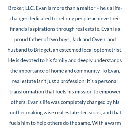
Broker, LLC, Evan is more than a realtor – he's a life-
changer dedicated to helping people achieve their
financial aspirations through real estate. Evan is a
proud father of two boys, Jack and Owen, and
husband to Bridget, an esteemed local optometrist.
He is devoted to his family and deeply understands
the importance of home and community. To Evan,
real estate isn't just a profession; it's a personal
transformation that fuels his mission to empower
others. Evan’s life was completely changed by his
mother making wise real estate decisions, and that
fuels him to help others do the same. With a warm