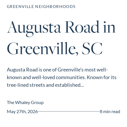
Perfect
GREENVILLE NEIGHBORHOODS
Neighborhood
Augusta Road in
Finder
Sellers
Greenville, SC
Sellers
Marketing
Strategy
Find Your
Augusta Road is one of Greenville's most well-
128 Millport Circle STE 200, Greenville, SC 
known and well-loved communities. Known for its
Home's Value
tree-lined streets and established...
803-669-1919
Info@livingingreenvillesc.com
Monthly
Market Update
The Whaley Group
Resources
May 27th, 2026
8 min read
Blog
Relocation