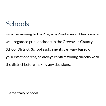
Schools
Families moving to the Augusta Road area will find several
well-regarded public schools in the Greenville County
School District. School assignments can vary based on
your exact address, so always confirm zoning directly with
the district before making any decisions.
Elementary Schools